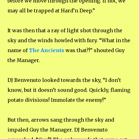
before we move through the opening. If not, we
may all be trapped at Hard’n Deep.”
It was then that a ray of light shot through the
sky and the winds howled with fury. “What in the
name of
The Ancients
was that?!” shouted Guy
the Manager.
DJ Benvenuto looked towards the sky, “I don’t
know, but it doesn’t sound good. Quickly, flaming
potato divisions! Immolate the enemy!”
But then, arrows sang through the sky and
impaled Guy the Manager. DJ Benvenuto