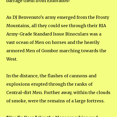
barrage them from Eldorados!”
As DJ Benvenuto’s army emerged from the Frosty
Mountains, all they could see through their RIA
Army-Grade Standard Issue Binoculars was a
vast ocean of Men on horses and the heavily
armored Men of Gombor marching towards the
West.
In the distance, the flashes of cannons and
explosions erupted through the ranks of
Central-dirt Men. Further away, within the clouds
of smoke, were the remains of a large fortress.