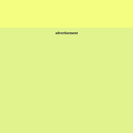
advertisement