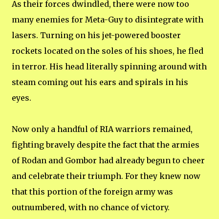
As their forces dwindled, there were now too
many enemies for Meta-Guy to disintegrate with
lasers. Turning on his jet-powered booster
rockets located on the soles of his shoes, he fled
in terror. His head literally spinning around with
steam coming out his ears and spirals in his
eyes.
Now only a handful of RIA warriors remained,
fighting bravely despite the fact that the armies
of Rodan and Gombor had already begun to cheer
and celebrate their triumph. For they knew now
that this portion of the foreign army was
outnumbered, with no chance of victory.