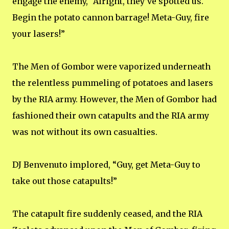
engage the enemy, “Alright, they’ve spotted us.
Begin the potato cannon barrage! Meta-Guy, fire
your lasers!”
The Men of Gombor were vaporized underneath
the relentless pummeling of potatoes and lasers
by the RIA army. However, the Men of Gombor had
fashioned their own catapults and the RIA army
was not without its own casualties.
DJ Benvenuto implored, “Guy, get Meta-Guy to
take out those catapults!”
The catapult fire suddenly ceased, and the RIA