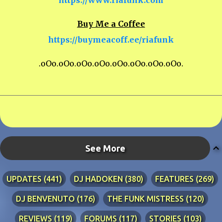
Buy Me a Coffee
https://buymeacoff.ee/riafunk
.oOo.oOo.oOo.oOo.oOo.oOo.oOo.oOo.
See More
UPDATES
441
DJ HADOKEN
380
FEATURES
269
DJ BENVENUTO
176
THE FUNK MISTRESS
120
REVIEWS
119
FORUMS
117
STORIES
103