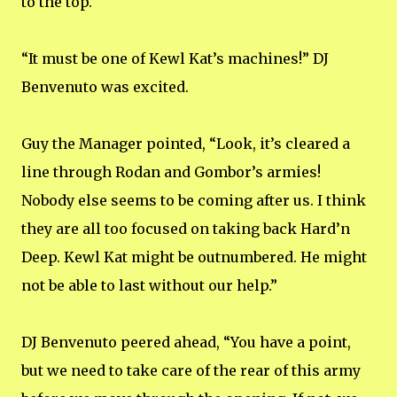
to the top.
“It must be one of Kewl Kat’s machines!” DJ
Benvenuto was excited.
Guy the Manager pointed, “Look, it’s cleared a
line through Rodan and Gombor’s armies!
Nobody else seems to be coming after us. I think
they are all too focused on taking back Hard’n
Deep. Kewl Kat might be outnumbered. He might
not be able to last without our help.”
DJ Benvenuto peered ahead, “You have a point,
but we need to take care of the rear of this army