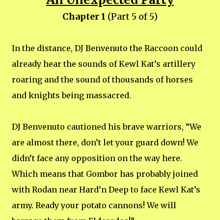
Chapter 1
(Part 5 of 5)
In the distance, DJ Benvenuto the Raccoon could
already hear the sounds of Kewl Kat’s artillery
roaring and the sound of thousands of horses
and knights being massacred.
DJ Benvenuto cautioned his brave warriors, “We
are almost there, don’t let your guard down! We
didn’t face any opposition on the way here.
Which means that Gombor has probably joined
with Rodan near Hard’n Deep to face Kewl Kat’s
army. Ready your potato cannons! We will