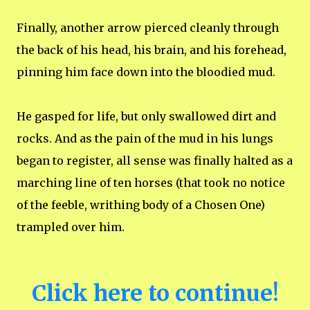
Finally, another arrow pierced cleanly through
the back of his head, his brain, and his forehead,
pinning him face down into the bloodied mud.
He gasped for life, but only swallowed dirt and
rocks. And as the pain of the mud in his lungs
began to register, all sense was finally halted as a
marching line of ten horses (that took no notice
of the feeble, writhing body of a Chosen One)
trampled over him.
Click here to continue!