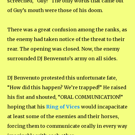
screeched, “Guy!” The only words that came out
of Guy’s mouth were those of his doom.
There was a great confusion among the ranks, as
the enemy had taken notice of the threat to their
rear. The opening was closed. Now, the enemy
surrounded DJ Benvenuto’s army on all sides.
DJ Benvenuto protested this unfortunate fate,
“How did this happen? We’re trapped!” He raised
his fist and shouted, “ORAL COMMUNICATION!”
hoping that his
Ring of Vices
would incapacitate
at least some of the enemies and their horses,
forcing them to communicate orally in every way