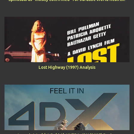
Lost Highway (1997) Analysis