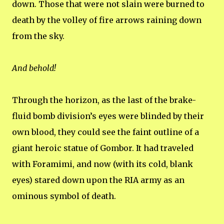
down. Those that were not slain were burned to
death by the volley of fire arrows raining down
from the sky.
And behold!
Through the horizon, as the last of the brake-
fluid bomb division’s eyes were blinded by their
own blood, they could see the faint outline of a
giant heroic statue of Gombor. It had traveled
with Foramimi, and now (with its cold, blank
eyes) stared down upon the RIA army as an
ominous symbol of death.