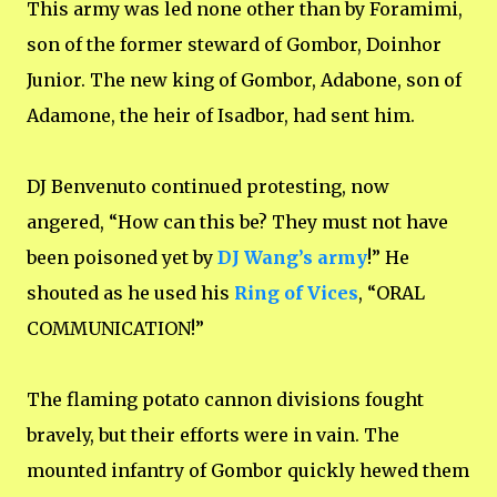
This army was led none other than by Foramimi,
son of the former steward of Gombor, Doinhor
Junior. The new king of Gombor, Adabone, son of
Adamone, the heir of Isadbor, had sent him.
DJ Benvenuto continued protesting, now
angered, “How can this be? They must not have
been poisoned yet by
DJ Wang’s army
!” He
shouted as he used his
Ring of Vices
, “ORAL
COMMUNICATION!”
The flaming potato cannon divisions fought
bravely, but their efforts were in vain. The
mounted infantry of Gombor quickly hewed them