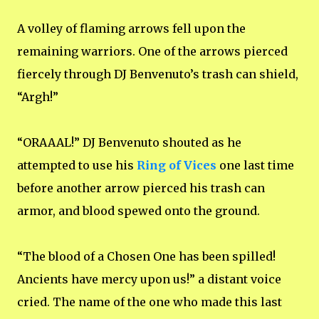
A volley of flaming arrows fell upon the
remaining warriors. One of the arrows pierced
fiercely through DJ Benvenuto’s trash can shield,
“Argh!”
“ORAAAL!” DJ Benvenuto shouted as he
attempted to use his
Ring of Vices
one last time
before another arrow pierced his trash can
armor, and blood spewed onto the ground.
“The blood of a Chosen One has been spilled!
Ancients have mercy upon us!” a distant voice
cried. The name of the one who made this last