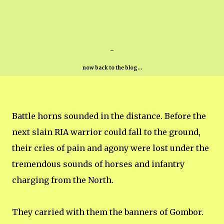
-
now back to the blog...
Battle horns sounded in the distance. Before the
next slain RIA warrior could fall to the ground,
their cries of pain and agony were lost under the
tremendous sounds of horses and infantry
charging from the North.
They carried with them the banners of Gombor.