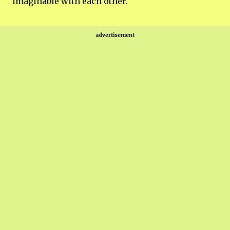
imaginable with each other.
advertisement