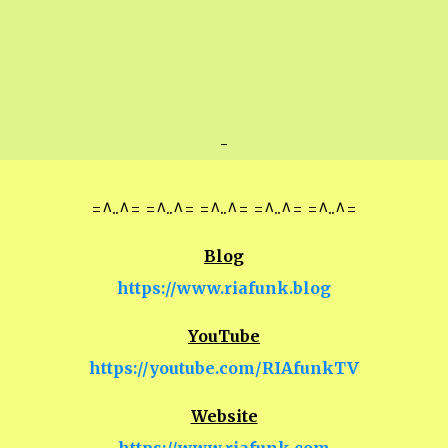
-
=^..^= =^..^= =^..^= =^..^= =^..^=
Blog
https://www.riafunk.blog
YouTube
https://youtube.com/RIAfunkTV
Website
https://www.riafunk.com