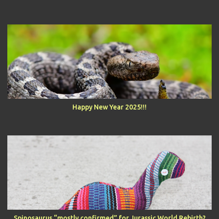
Happy New Year 2025!!!
Spinosaurus “mostly confirmed” for Jurassic World Rebirth?