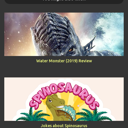
Water Monster (2019) Review
Jokes about Spinosaurus