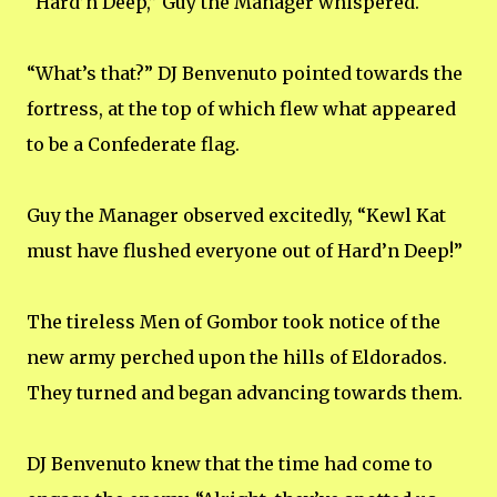
“Hard’n Deep,” Guy the Manager whispered.
“What’s that?” DJ Benvenuto pointed towards the
fortress, at the top of which flew what appeared
to be a Confederate flag.
Guy the Manager observed excitedly, “Kewl Kat
must have flushed everyone out of Hard’n Deep!”
The tireless Men of Gombor took notice of the
new army perched upon the hills of Eldorados.
They turned and began advancing towards them.
DJ Benvenuto knew that the time had come to