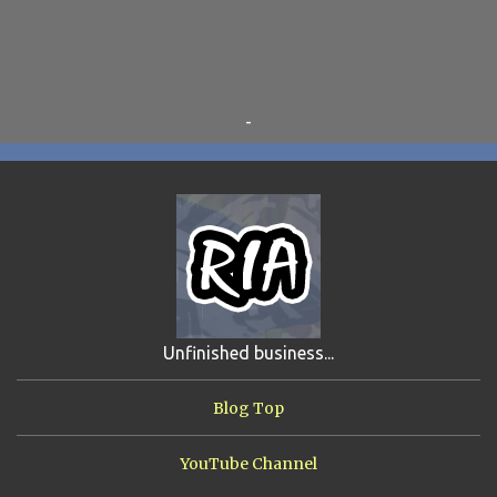
OTRAN EMPIRE
6
TRIBUTES
6
BEAR VS ROBOT
5
KRISMALACLESE
5
RO-HOLE
5
SAYONARA SAMURAI
5
-
SCHOOL DAZE
5
STEVE
5
DREW
4
FIRST YEAR AWAY
4
HADOKEN RETURNS
4
JIMMY H.
4
JRFXTREME
4
S'VINE
4
BAND TALES
3
MANDELA EFFECTS
3
SHIP FROM HELL
3
UNRELEASED TRACKS
3
Unfinished business...
ARMY OF MARXISTS
2
BUBBA
2
FXCK RABOID
2
Blog Top
ONE SHOTS
2
THE RIAWAKENING
2
YouTube Channel