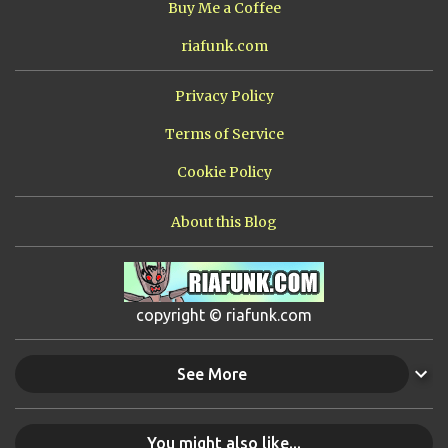
Buy Me a Coffee
riafunk.com
Privacy Policy
Terms of Service
Cookie Policy
About this Blog
copyright © riafunk.com
See More
You might also like...