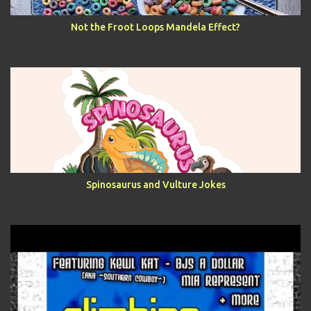
Not the Froot Loops Mandela Effect?
Spinosaurus and Vulture Jokes