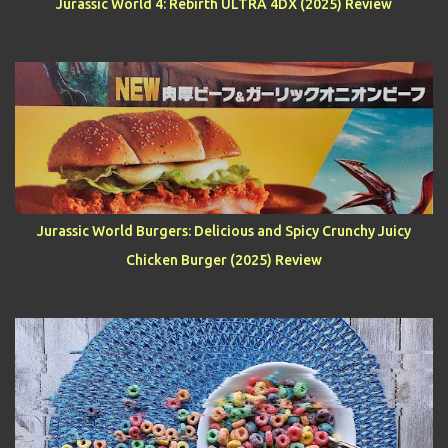
Jurassic World 4: Rebirth ULTRA 4DX (2025) Review
Jurassic World Burgers: Delicious and Spicy Crunchy Juicy
Chicken Burger (2025) Review