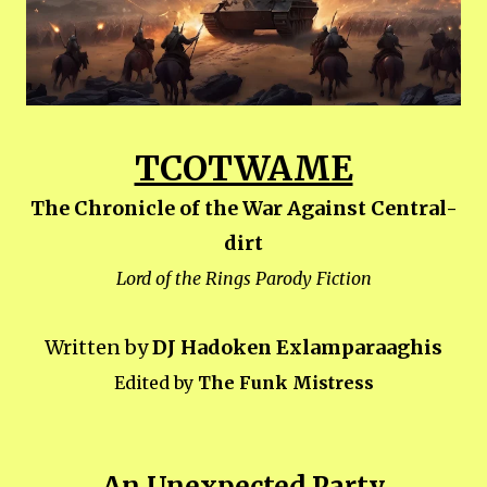
TCOTWAME
The Chronicle of the War Against Central-
dirt
Lord of the Rings Parody Fiction
Written by
DJ Hadoken Exlamparaaghis
Edited by
The Funk Mistress
An Unexpected Party