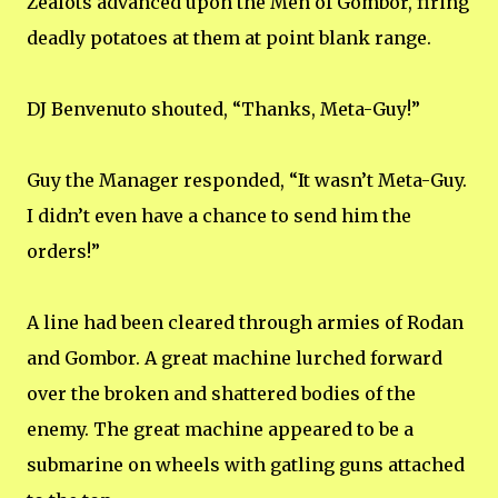
Zealots advanced upon the Men of Gombor, firing
deadly potatoes at them at point blank range.
DJ Benvenuto shouted, “Thanks, Meta-Guy!”
Guy the Manager responded, “It wasn’t Meta-Guy.
I didn’t even have a chance to send him the
orders!”
A line had been cleared through armies of Rodan
and Gombor. A great machine lurched forward
over the broken and shattered bodies of the
enemy. The great machine appeared to be a
submarine on wheels with gatling guns attached