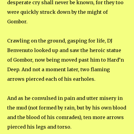
desperate cry shall never be known, for they too
were quickly struck down by the might of
Gombor.
Crawling on the ground, gasping for life, DJ
Benvenuto looked up and saw the heroic statue
of Gombor, now being moved past him to Hard’n
Deep. And not a moment later, two flaming
arrows pierced each of his earholes.
And as he convulsed in pain and utter misery in
the mud (not formed by rain, but by his own blood
and the blood of his comrades), ten more arrows
pierced his legs and torso.