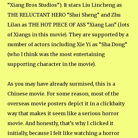
“Xiang Bros Studios”). It stars Liu Lincheng as
THE RELUCTANT HERO “Shui Sheng” and Zhu
Lilan as THE HOT PIECE OF ASS “Xiang Lan” (lots
of Xiangs in this movie). They are supported by a
number of actors including Xie Yi as “Sha Dong”
(who I think was the most entertaining
supporting character in the movie).
As you may have already surmised, this is a
Chinese movie. For some reason, most of the
overseas movie posters depict it in a clickbaity
way that makes it seem like a serious horror
movie. And honestly, that’s why I clicked it
initially, because I felt like watching a horror