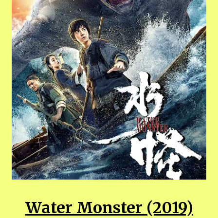
Water Monster (2019)