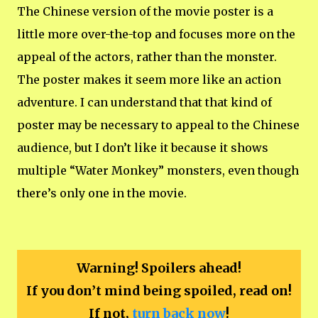
The Chinese version of the movie poster is a
little more over-the-top and focuses more on the
appeal of the actors, rather than the monster.
The poster makes it seem more like an action
adventure. I can understand that that kind of
poster may be necessary to appeal to the Chinese
audience, but I don’t like it because it shows
multiple “Water Monkey” monsters, even though
there’s only one in the movie.
Warning! Spoilers ahead!
If you don’t mind being spoiled, read on!
If not,
turn back now
!