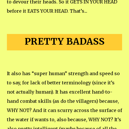
to devour their heads. So it GETS IN YOUR HEAD
before it EATS YOUR HEAD. That’s...
PRETTY BADASS
It also has “super human” strength and speed so
to say, for lack of better terminology (since it’s
not actually human). It has excellent hand-to-
hand combat skills (as do the villagers) because,
WHY NOT? And it can scurry across the surface of
the water if wants to, also because, WHY NOT? It’s
also pretty intelligent (maybe because of all the