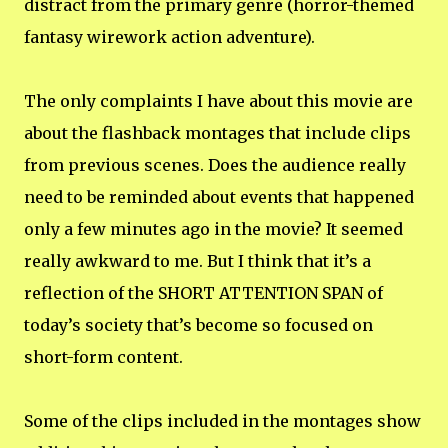
distract from the primary genre (horror-themed
fantasy wirework action adventure).
The only complaints I have about this movie are
about the flashback montages that include clips
from previous scenes. Does the audience really
need to be reminded about events that happened
only a few minutes ago in the movie? It seemed
really awkward to me. But I think that it’s a
reflection of the SHORT ATTENTION SPAN of
today’s society that’s become so focused on
short-form content.
Some of the clips included in the montages show