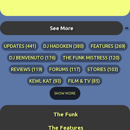
See More
UPDATES
441
DJ HADOKEN
380
FEATURES
269
DJ BENVENUTO
176
THE FUNK MISTRESS
120
REVIEWS
119
FORUMS
117
STORIES
103
KEWL KAT
93
FILM & TV
85
TECHNICAL
84
LYRICS
76
RIA ADVENTURES
76
SHOW MORE
DJ WANG
70
KEWL KAT SONGS
54
The Funk
BLINDPANZER
53
FAN ART
49
The Features
DJ FIRESTARTER
45
PRETTY BOY
41
ZATH
40