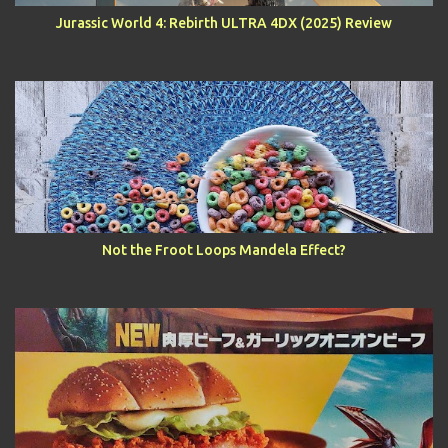
Jurassic World 4: Rebirth ULTRA 4DX (2025) Review
Not the Froot Loops Mandela Effect?