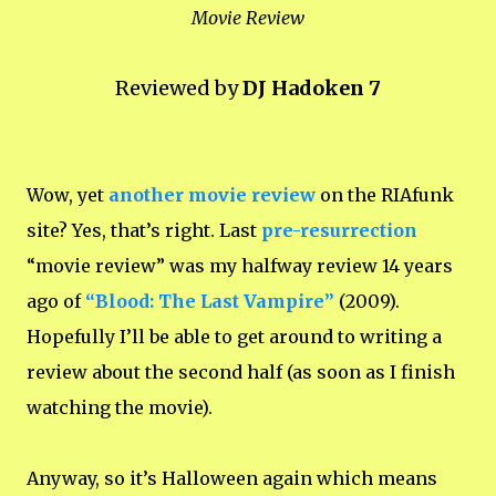
Movie Review
Reviewed by
DJ Hadoken 7
Wow, yet
another movie review
on the RIAfunk
site? Yes, that’s right. Last
pre-resurrection
“movie review” was my halfway review 14 years
ago of
“Blood: The Last Vampire”
(2009).
Hopefully I’ll be able to get around to writing a
review about the second half (as soon as I finish
watching the movie).
Anyway, so it’s Halloween again which means