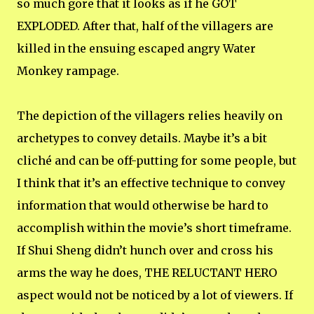
so much gore that it looks as if he GOT
EXPLODED. After that, half of the villagers are
killed in the ensuing escaped angry Water
Monkey rampage.
The depiction of the villagers relies heavily on
archetypes to convey details. Maybe it’s a bit
cliché and can be off-putting for some people, but
I think that it’s an effective technique to convey
information that would otherwise be hard to
accomplish within the movie’s short timeframe.
If Shui Sheng didn’t hunch over and cross his
arms the way he does, THE RELUCTANT HERO
aspect would not be noticed by a lot of viewers. If