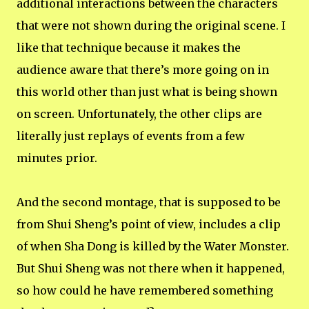
additional interactions between the characters
that were not shown during the original scene. I
like that technique because it makes the
audience aware that there’s more going on in
this world other than just what is being shown
on screen. Unfortunately, the other clips are
literally just replays of events from a few
minutes prior.
And the second montage, that is supposed to be
from Shui Sheng’s point of view, includes a clip
of when Sha Dong is killed by the Water Monster.
But Shui Sheng was not there when it happened,
so how could he have remembered something