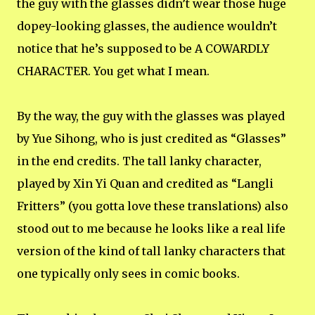
the guy with the glasses didn’t wear those huge
dopey-looking glasses, the audience wouldn’t
notice that he’s supposed to be A COWARDLY
CHARACTER. You get what I mean.
By the way, the guy with the glasses was played
by Yue Sihong, who is just credited as “Glasses”
in the end credits. The tall lanky character,
played by Xin Yi Quan and credited as “Langli
Fritters” (you gotta love these translations) also
stood out to me because he looks like a real life
version of the kind of tall lanky characters that
one typically only sees in comic books.