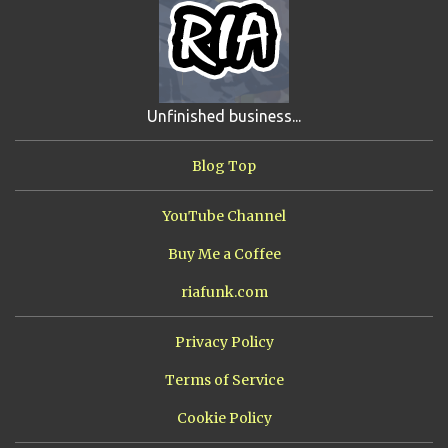
JIMMY H.
4
JRFXTREME
4
S'VINE
4
BAND TALES
3
MANDELA EFFECTS
3
SHIP FROM HELL
3
UNRELEASED TRACKS
3
Unfinished business...
ARMY OF MARXISTS
2
BUBBA
2
FXCK RABOID
2
Blog Top
ONE SHOTS
2
THE RIAWAKENING
2
YouTube Channel
Buy Me a Coffee
riafunk.com
Privacy Policy
Terms of Service
Cookie Policy