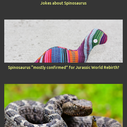
Jokes about Spinosaurus
Spinosaurus “mostly confirmed” for Jurassic World Rebirth?