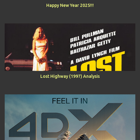
Happy New Year 2025!!!
Lost Highway (1997) Analysis