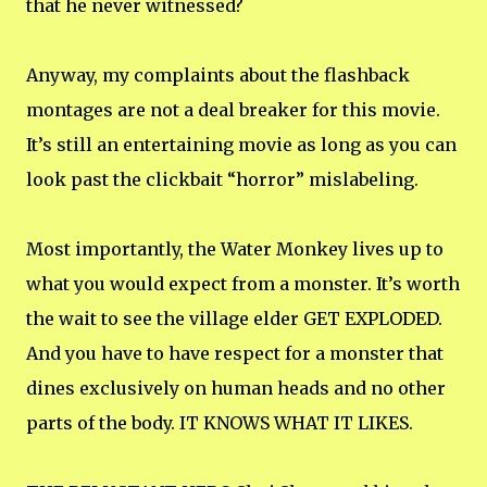
that he never witnessed?
Anyway, my complaints about the flashback
montages are not a deal breaker for this movie.
It’s still an entertaining movie as long as you can
look past the clickbait “horror” mislabeling.
Most importantly, the Water Monkey lives up to
what you would expect from a monster. It’s worth
the wait to see the village elder GET EXPLODED.
And you have to have respect for a monster that
dines exclusively on human heads and no other
parts of the body. IT KNOWS WHAT IT LIKES.