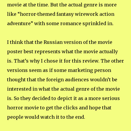
movie at the time. But the actual genre is more
like “horror-themed fantasy wirework action
adventure” with some romance sprinkled in.
I think that the Russian version of the movie
poster best represents what the movie actually
is. That’s why I chose it for this review. The other
versions seem as if some marketing person
thought that the foreign audiences wouldn’t be
interested in what the actual genre of the movie
is. So they decided to depict it as a more serious
horror movie to get the clicks and hope that
people would watch it to the end.