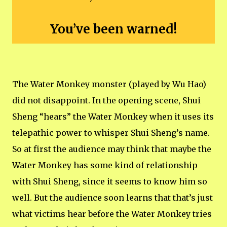
You’ve been warned!
The Water Monkey monster (played by Wu Hao)
did not disappoint. In the opening scene, Shui
Sheng “hears” the Water Monkey when it uses its
telepathic power to whisper Shui Sheng’s name.
So at first the audience may think that maybe the
Water Monkey has some kind of relationship
with Shui Sheng, since it seems to know him so
well. But the audience soon learns that that’s just
what victims hear before the Water Monkey tries