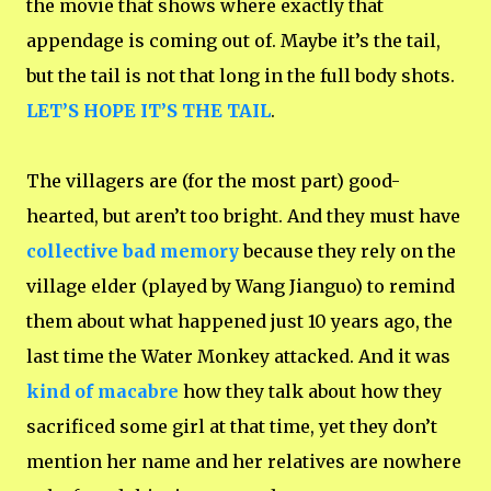
the movie that shows where exactly that
appendage is coming out of. Maybe it’s the tail,
but the tail is not that long in the full body shots.
LET’S HOPE IT’S THE TAIL
.
The villagers are (for the most part) good-
hearted, but aren’t too bright. And they must have
collective bad memory
because they rely on the
village elder (played by Wang Jianguo) to remind
them about what happened just 10 years ago, the
last time the Water Monkey attacked. And it was
kind of macabre
how they talk about how they
sacrificed some girl at that time, yet they don’t
mention her name and her relatives are nowhere