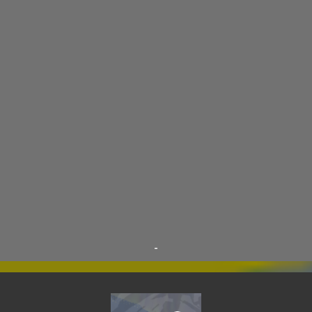
THE WOODSMAN
12
CONTESTS
11
DRACULA WAR
11
AIM
9
CARNEVIL
9
D.A.N.
9
FINE ARTS
9
POLLS
9
DIVER DAN
8
EL GRAN SALCHICHON
8
SCIENCE & TECHNOLOGY
8
SKY ENCHANTRESS
8
THE MINSTREL
8
TINKLES
8
SUPER FLY THE WISE GUY
6
OTRAN EMPIRE
6
TRIBUTES
6
BEAR VS ROBOT
5
KRISMALACLESE
5
RO-HOLE
5
SAYONARA SAMURAI
5
-
SCHOOL DAZE
5
STEVE
5
DREW
4
FIRST YEAR AWAY
4
HADOKEN RETURNS
4