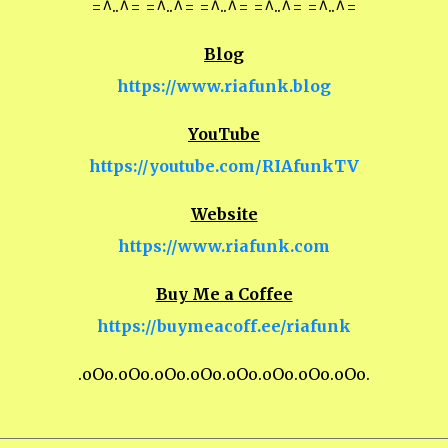
=^..^= =^..^= =^..^= =^..^= =^..^=
Blog
https://www.riafunk.blog
YouTube
https://youtube.com/RIAfunkTV
Website
https://www.riafunk.com
Buy Me a Coffee
https://buymeacoff.ee/riafunk
.oOo.oOo.oOo.oOo.oOo.oOo.oOo.oOo.