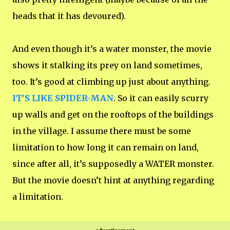
heads that it has devoured).
And even though it’s a water monster, the movie
shows it stalking its prey on land sometimes,
too. It’s good at climbing up just about anything.
IT’S LIKE SPIDER-MAN
. So it can easily scurry
up walls and get on the rooftops of the buildings
in the village. I assume there must be some
limitation to how long it can remain on land,
since after all, it’s supposedly a WATER monster.
But the movie doesn’t hint at anything regarding
a limitation.