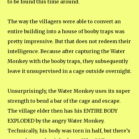
to be found this time around.
The way the villagers were able to convert an
entire building into a house of booby traps was
pretty impressive. But that does not redeem their
intelligence. Because after capturing the Water
Monkey with the booby traps, they subsequently
leave it unsupervised in a cage outside overnight.
Unsurprisingly, the Water Monkey uses its super
strength to bend a bar of the cage and escape.
The village elder then has his ENTIRE BODY
EXPLODED by the angry Water Monkey.
Technically, his body was torn in half, but there’s