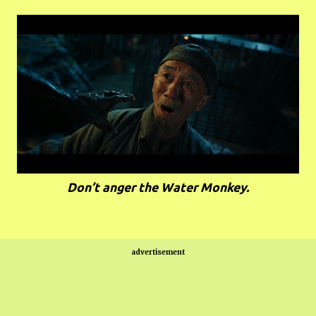
Don’t anger the Water Monkey.
advertisement