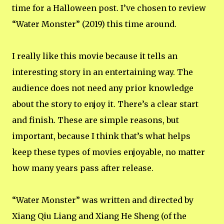
time for a Halloween post. I’ve chosen to review
“Water Monster” (2019) this time around.
I really like this movie because it tells an
interesting story in an entertaining way. The
audience does not need any prior knowledge
about the story to enjoy it. There’s a clear start
and finish. These are simple reasons, but
important, because I think that’s what helps
keep these types of movies enjoyable, no matter
how many years pass after release.
“Water Monster” was written and directed by
Xiang Qiu Liang and Xiang He Sheng (of the