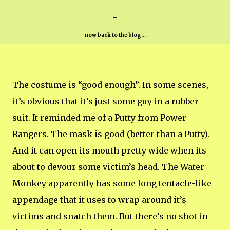
-
now back to the blog...
The costume is “good enough”. In some scenes,
it’s obvious that it’s just some guy in a rubber
suit. It reminded me of a Putty from Power
Rangers. The mask is good (better than a Putty).
And it can open its mouth pretty wide when its
about to devour some victim’s head. The Water
Monkey apparently has some long tentacle-like
appendage that it uses to wrap around it’s
victims and snatch them. But there’s no shot in