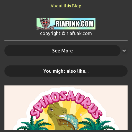
About this Blog
copyright © riafunk.com
See More
You might also like...