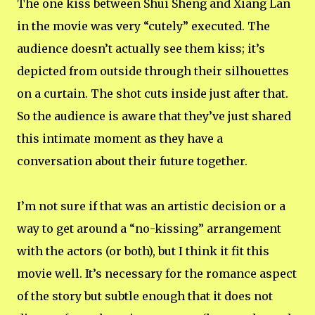
The one kiss between Shui Sheng and Xiang Lan
in the movie was very “cutely” executed. The
audience doesn’t actually see them kiss; it’s
depicted from outside through their silhouettes
on a curtain. The shot cuts inside just after that.
So the audience is aware that they’ve just shared
this intimate moment as they have a
conversation about their future together.
I’m not sure if that was an artistic decision or a
way to get around a “no-kissing” arrangement
with the actors (or both), but I think it fit this
movie well. It’s necessary for the romance aspect
of the story but subtle enough that it does not