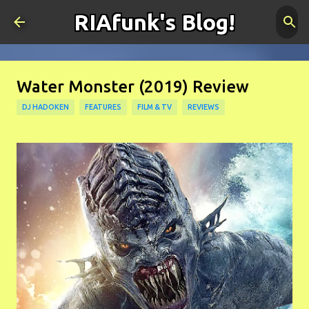
RIAfunk's Blog!
Skip to main content
Water Monster (2019) Review
DJ HADOKEN
FEATURES
FILM & TV
REVIEWS