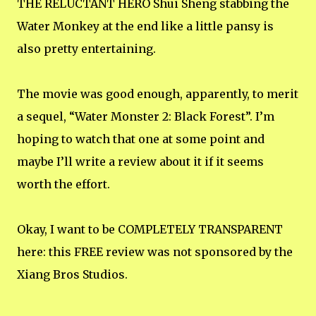
THE RELUCTANT HERO Shui Sheng stabbing the
Water Monkey at the end like a little pansy is
also pretty entertaining.
The movie was good enough, apparently, to merit
a sequel, “Water Monster 2: Black Forest”. I’m
hoping to watch that one at some point and
maybe I’ll write a review about it if it seems
worth the effort.
Okay, I want to be COMPLETELY TRANSPARENT
here: this FREE review was not sponsored by the
Xiang Bros Studios.