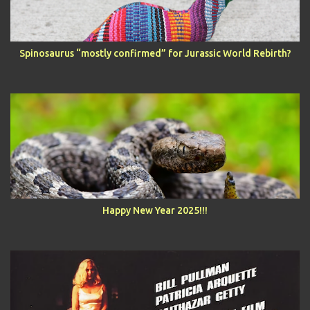
Spinosaurus “mostly confirmed” for Jurassic World Rebirth?
Happy New Year 2025!!!