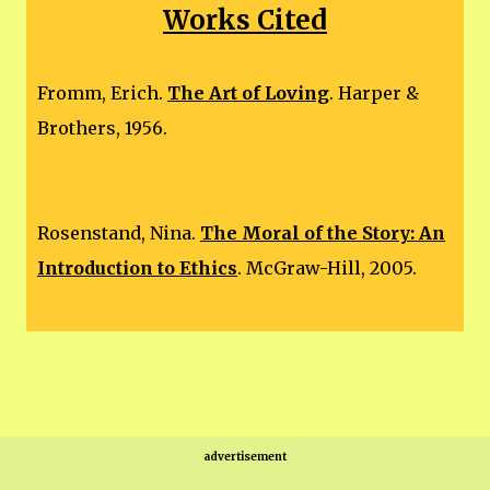
Works Cited
Fromm, Erich.
The Art of Loving
. Harper &
Brothers, 1956.
Rosenstand, Nina.
The Moral of the Story: An
Introduction to Ethics
. McGraw-Hill, 2005.
advertisement