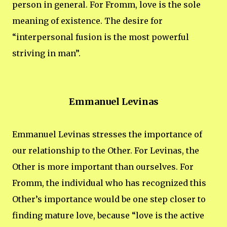
person in general. For Fromm, love is the sole
meaning of existence. The desire for
“interpersonal fusion is the most powerful
striving in man”.
Emmanuel Levinas
Emmanuel Levinas stresses the importance of
our relationship to the Other. For Levinas, the
Other is more important than ourselves. For
Fromm, the individual who has recognized this
Other’s importance would be one step closer to
finding mature love, because “love is the active