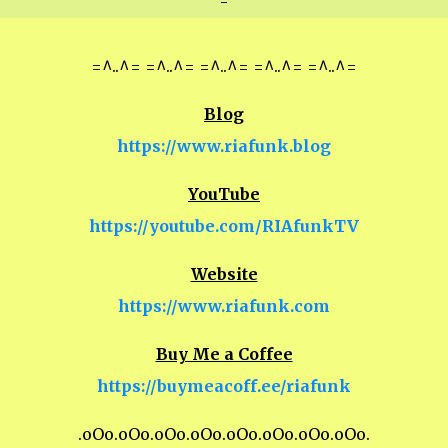
-
=^..^= =^..^= =^..^= =^..^= =^..^=
Blog
https://www.riafunk.blog
YouTube
https://youtube.com/RIAfunkTV
Website
https://www.riafunk.com
Buy Me a Coffee
https://buymeacoff.ee/riafunk
.oOo.oOo.oOo.oOo.oOo.oOo.oOo.oOo.