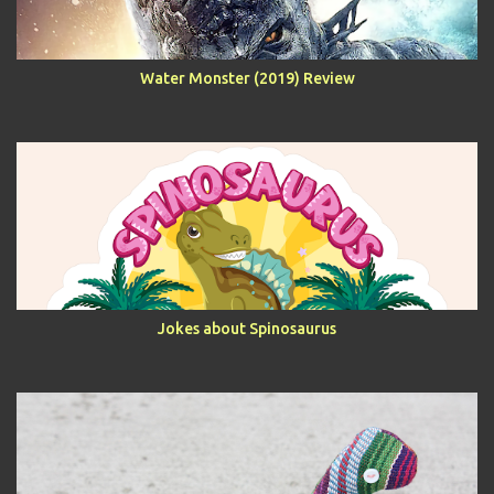
Water Monster (2019) Review
Jokes about Spinosaurus