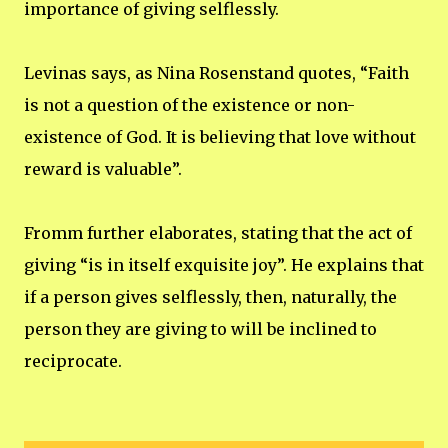
importance of giving selflessly.
Levinas says, as Nina Rosenstand quotes, “Faith
is not a question of the existence or non-
existence of God. It is believing that love without
reward is valuable”.
Fromm further elaborates, stating that the act of
giving “is in itself exquisite joy”. He explains that
if a person gives selflessly, then, naturally, the
person they are giving to will be inclined to
reciprocate.