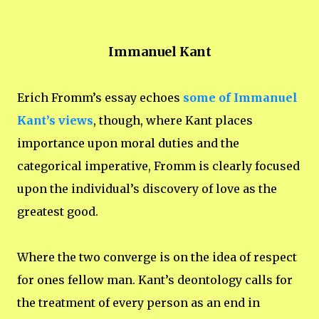
Immanuel Kant
Erich Fromm’s essay echoes
some of Immanuel
Kant’s views
, though, where Kant places
importance upon moral duties and the
categorical imperative, Fromm is clearly focused
upon the individual’s discovery of love as the
greatest good.
Where the two converge is on the idea of respect
for ones fellow man. Kant’s deontology calls for
the treatment of every person as an end in