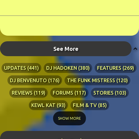
See More
UPDATES
441
DJ HADOKEN
380
FEATURES
269
DJ BENVENUTO
176
THE FUNK MISTRESS
120
REVIEWS
119
FORUMS
117
STORIES
103
KEWL KAT
93
FILM & TV
85
TECHNICAL
84
LYRICS
76
RIA ADVENTURES
76
SHOW MORE
DJ WANG
70
KEWL KAT SONGS
54