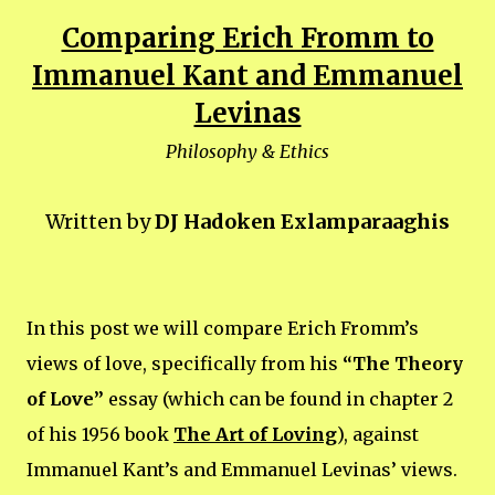
Comparing Erich Fromm to
Immanuel Kant and Emmanuel
Levinas
Philosophy & Ethics
Written by
DJ Hadoken Exlamparaaghis
In this post we will compare Erich Fromm’s
views of love, specifically from his
“The Theory
of Love”
essay (which can be found in chapter 2
of his 1956 book
The Art of Loving
), against
Immanuel Kant’s and Emmanuel Levinas’ views.