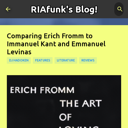
RIAfunk's Blog!
Skip to main content
Comparing Erich Fromm to
Immanuel Kant and Emmanuel
Levinas
DJ HADOKEN
FEATURES
LITERATURE
REVIEWS