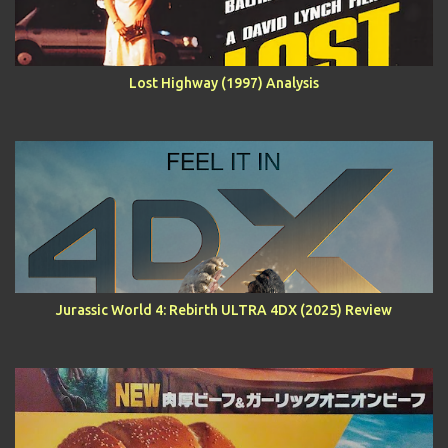
Lost Highway (1997) Analysis
Jurassic World 4: Rebirth ULTRA 4DX (2025) Review