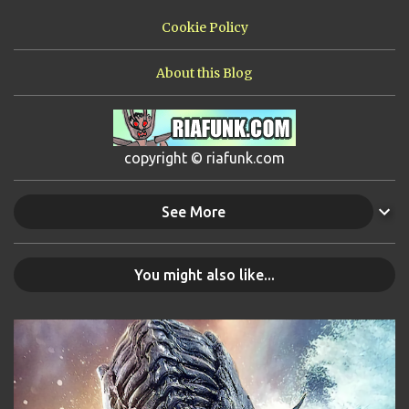
Cookie Policy
About this Blog
copyright © riafunk.com
See More
You might also like...