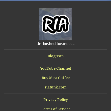
FIRST YEAR AWAY
4
HADOKEN RETURNS
4
JIMMY H.
4
JRFXTREME
4
S'VINE
4
BAND TALES
3
MANDELA EFFECTS
3
SHIP FROM HELL
3
UNRELEASED TRACKS
3
Unfinished business...
ARMY OF MARXISTS
2
BUBBA
2
FXCK RABOID
2
Blog Top
ONE SHOTS
2
THE RIAWAKENING
2
YouTube Channel
Buy Me a Coffee
riafunk.com
Privacy Policy
Terms of Service