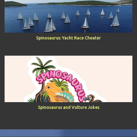
Spinosaurus: Yacht Race Cheater
Spinosaurus and Vulture Jokes