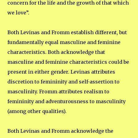
concern for the life and the growth of that which
we love”.
Both Levinas and Fromm establish different, but
fundamentally equal masculine and feminine
characteristics. Both acknowledge that
masculine and feminine characteristics could be
present in either gender. Levinas attributes
discretion to femininity and self-assertion to
masculinity. Fromm attributes realism to
femininity and adventurousness to masculinity
(among other qualities).
Both Levinas and Fromm acknowledge the