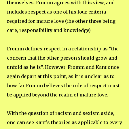
themselves. Fromm agrees with this view, and
includes respect as one of his four criteria
required for mature love (the other three being
care, responsibility and knowledge).
Fromm defines respect in a relationship as “the
concern that the other person should grow and
unfold as he is”. However, Fromm and Kant once
again depart at this point, as it is unclear as to
how far Fromm believes the rule of respect must
be applied beyond the realm of mature love.
With the question of racism and sexism aside,
one can see Kant’s theories as applicable to every