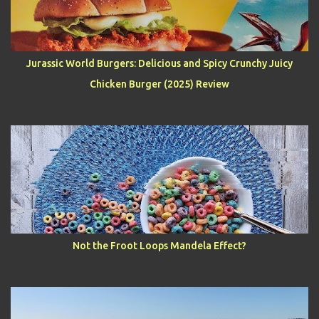
Jurassic World Burgers: Delicious and Spicy Crunchy Juicy
Chicken Burger (2025) Review
Not the Froot Loops Mandela Effect?