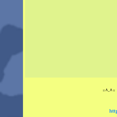
=^..^= 
htt