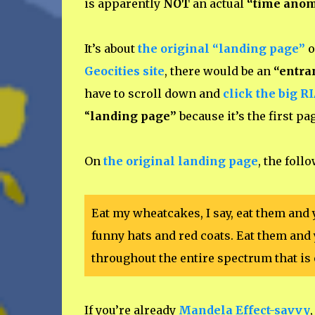
is apparently
NOT
an actual
“time ano
It’s about
the original “landing page”
o
Geocities site
, there would be an
“entra
have to scroll down and
click the big R
“
landing page”
because it’s the first p
On
the original landing page
, the foll
Eat my wheatcakes, I say, eat them and 
funny hats and red coats. Eat them and 
throughout the entire spectrum that is 
If you’re already
Mandela Effect-savvy