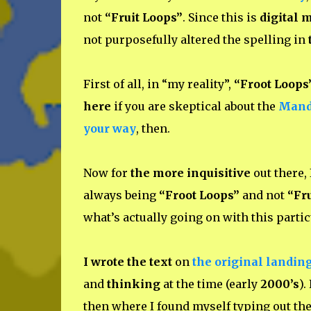
not
“Fruit Loops”
. Since this is
digital 
not purposefully altered the spelling in
First of all, in “my reality”,
“Froot Loops
here
if you are skeptical about the
Mande
your way
, then.
Now for
the more inquisitive
out there, 
always being
“Froot Loops”
and not
“Fru
what’s actually going on with this parti
I wrote the text
on
the original landin
and
thinking
at the time (early
2000’s
).
then where I found myself typing out the