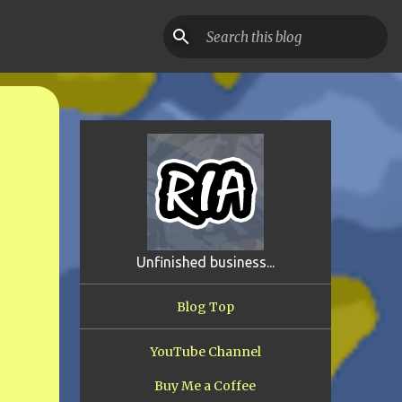
Unfinished business...
Blog Top
YouTube Channel
Buy Me a Coffee