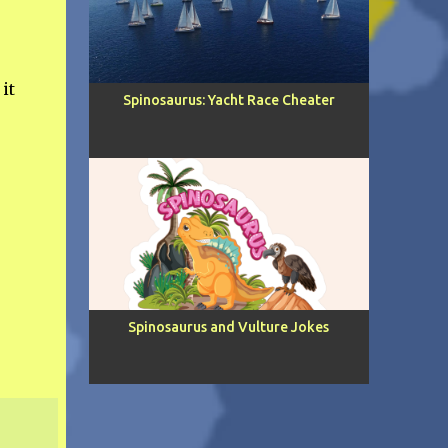
it
Spinosaurus: Yacht Race Cheater
Spinosaurus and Vulture Jokes