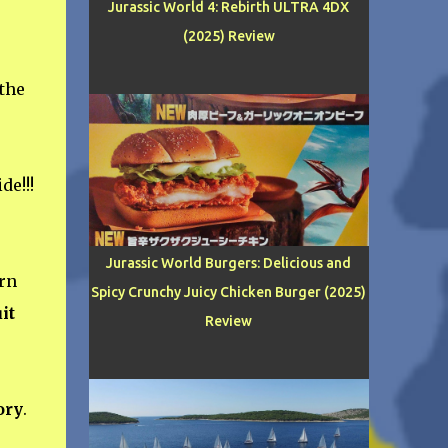
Jurassic World 4: Rebirth ULTRA 4DX
(2025) Review
 the
de!!!
Jurassic World Burgers: Delicious and
rn
Spicy Crunchy Juicy Chicken Burger (2025)
it
Review
ory
.