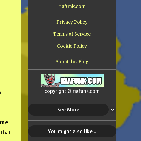
riafunk.com
Privacy Policy
Terms of Service
Cookie Policy
About this Blog
copyright © riafunk.com
n
See More
ime
You might also like...
 that