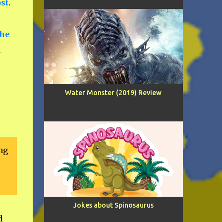
ost
.
the
n
Water Monster (2019) Review
ng
Jokes about Spinosaurus
d