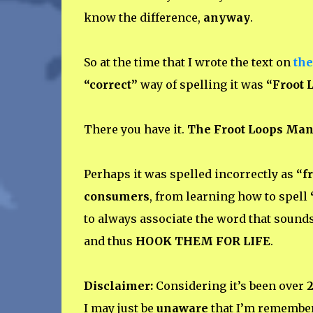
know the difference,
anyway
.
So at the time that I wrote the text on
the
“correct”
way of spelling it was
“Froot 
There you have it.
The Froot Loops Man
Perhaps it was spelled incorrectly as
“f
consumers
, from learning how to spell
to always associate the word that sound
and thus
HOOK THEM FOR LIFE
.
Disclaimer:
Considering it’s been over
2
I may just be
unaware
that I’m remember