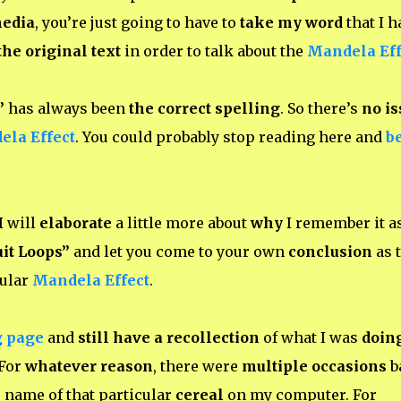
media
, you’re just going to have to
take my word
that I h
the original text
in order to talk about the
Mandela Eff
”
has always been
the correct spelling
. So there’s
no is
la Effect
. You could probably stop reading here and
b
I will
elaborate
a little more about
why
I remember it a
it Loops”
and let you come to your own
conclusion
as 
cular
Mandela Effect
.
g page
and
still have a recollection
of what I was
doin
 For
whatever reason
, there were
multiple occasions
b
 name of that particular
cereal
on my computer. For