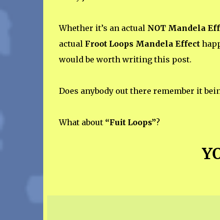
Whether it’s an actual
NOT Mandela Eff
actual
Froot Loops Mandela Effect
happe
would be worth writing this post.
Does anybody out there remember it bei
What about
“Fuit Loops”
?
YO