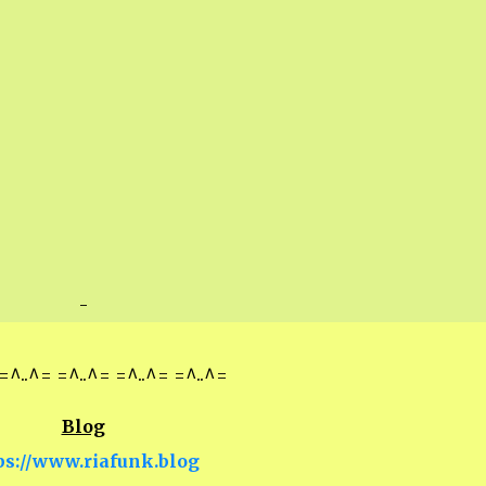
-
=^..^= =^..^= =^..^= =^..^=
Blog
ps://www.riafunk.blog