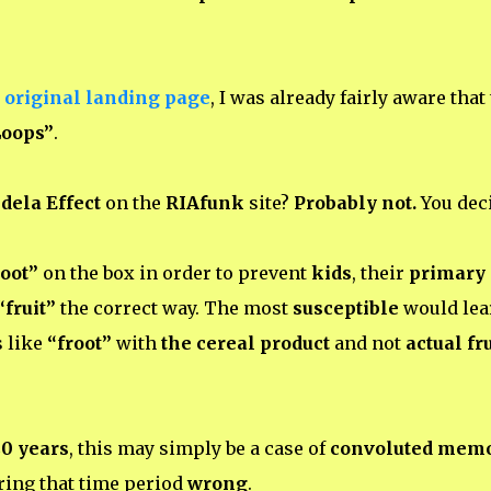
 original landing page
, I was already fairly aware that
Loops”
.
dela Effect
on the
RIAfunk
site?
Probably not.
You deci
root”
on the box in order to prevent
kids
, their
primary
“fruit”
the correct way. The most
susceptible
would lea
s like
“froot”
with
the cereal product
and not
actual fru
0 years
, this may simply be a case of
convoluted mem
ing that time period
wrong
.