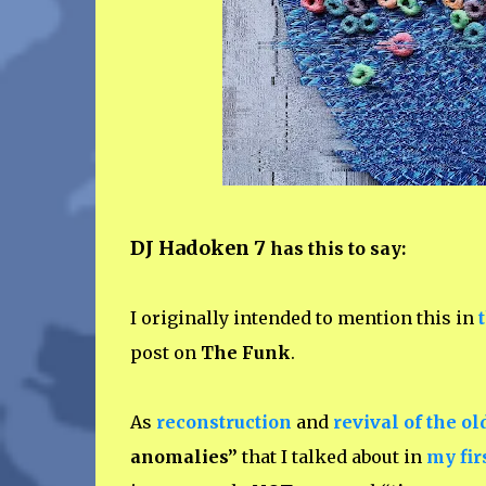
DJ Hadoken 7
has this to say:
I originally intended to mention this in
post on
The Funk
.
As
reconstruction
and
revival of the ol
anomalies”
that I talked about in
my fir