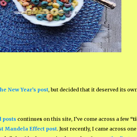
the New Year’s post
, but decided that it deserved its ow
d posts
continue
s
on this site, I’ve come across a few
“t
st Mandela Effect post
. Just recently, I came across
one