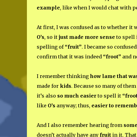
example
, like when I would chat with 
At first, I was confused as to whether it
O’s
, so it
just made more sense
to spell 
spelling of
“fruit”
. I became so confused 
confirm that it was indeed
“froot”
and n
I remember thinking
how lame that wa
made for
kids
. Because so many of them 
it’s also
so much easier
to spell it
“froo
like
O’s
anyway; thus,
easier to rememb
And I also remember hearing from
som
doesn’t actually have any
fruit
in it. Tha