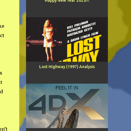
Happy New Year 2025!!!
ke
ct
Lost Highway (1997) Analysis
s
t
ed
n’t