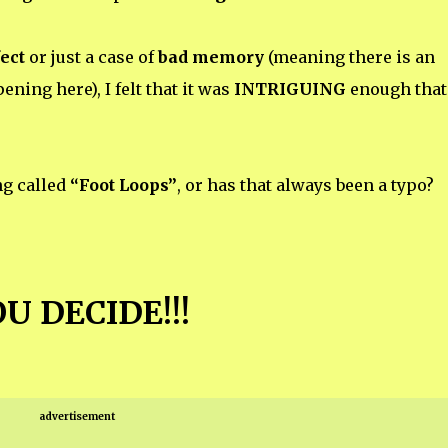
ect
or just a case of
bad memory
(meaning there is an
ning here), I felt that it was
INTRIGUING
enough that 
ng called
“Foot Loops”
, or has that always been a typo?
U DECIDE!!!
advertisement