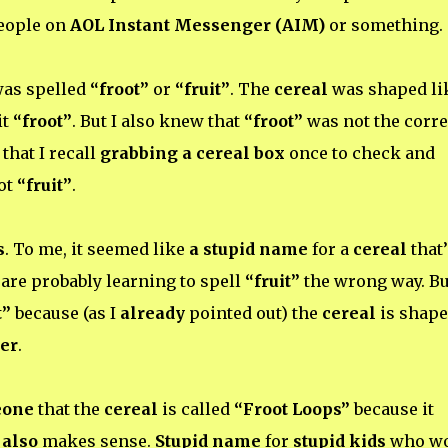
people on
AOL Instant Messenger (AIM)
or something.
 was spelled
“froot”
or
“fruit”
. The
cereal
was shaped li
it
“froot”
. But I also knew that
“froot”
was not the corre
that I recall
grabbing a cereal box
once to check and
ot
“fruit”
.
s
. To me, it seemed like
a stupid name
for a
cereal
that’
are probably learning to spell
“fruit”
the wrong way. Bu
t”
because (as I
already
pointed out) the
cereal
is shap
er
.
eone
that the
cereal
is called
“Froot Loops”
because it
t
also
makes sense.
Stupid name
for
stupid kids
who wo