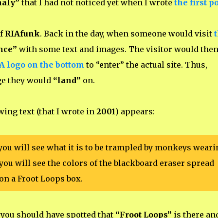
maly”
that I had not noticed yet when I wrote
the first p
f
RIAfunk
. Back in the day, when someone would visit
nce”
with some text and images. The visitor would the
IA logo on the bottom
to “enter” the actual site. Thus,
age they would
“land”
on.
owing text (that I wrote in
2001
) appears:
you will see what it is to be trampled by monkeys weari
you will see the colors of the blackboard eraser spread
on a Froot Loops box.
, you should have spotted that
“Froot Loops”
is there an