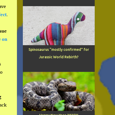
ave
ect
.
sue
e on
Spinosaurus “mostly confirmed” for
Jurassic World Rebirth?
s
to
g
ack