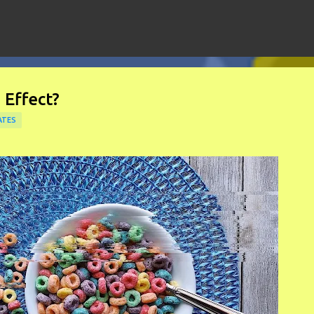
Skip to main content
 Effect?
ATES