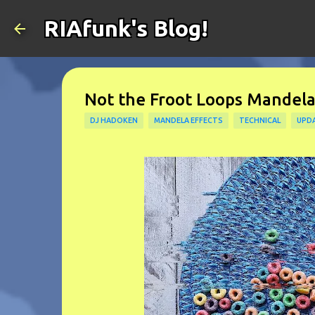
RIAfunk's Blog!
Not the Froot Loops Mandela
DJ HADOKEN
MANDELA EFFECTS
TECHNICAL
UPD