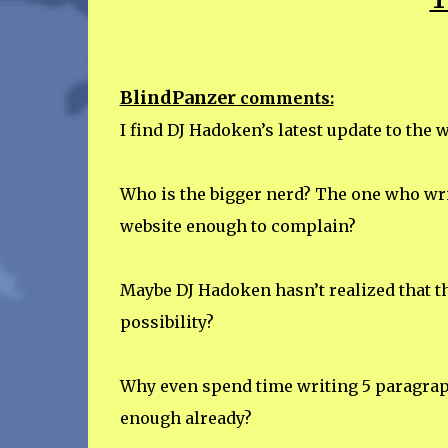
BlindPanzer
comments:
I find DJ Hadoken’s latest update to the 
Who is the bigger nerd? The one who writ
website enough to complain?
Maybe DJ Hadoken hasn’t realized that th
possibility?
Why even spend time writing 5 paragrap
enough already?