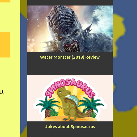
Water Monster (2019) Review
AR
Jokes about Spinosaurus