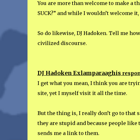
You are more than welcome to make a 
SUCK?” and while I wouldn’t welcome it,
So do likewise, DJ Hadoken. Tell me how I
civilized discourse.
DJ Hadoken Exlamparaaghis
respon
I get what you mean, I think you are tryi
site, yet I myself visit it all the time.
But the thing is, I really don’t go to that
they are stupid and because people like 
sends me a link to them.