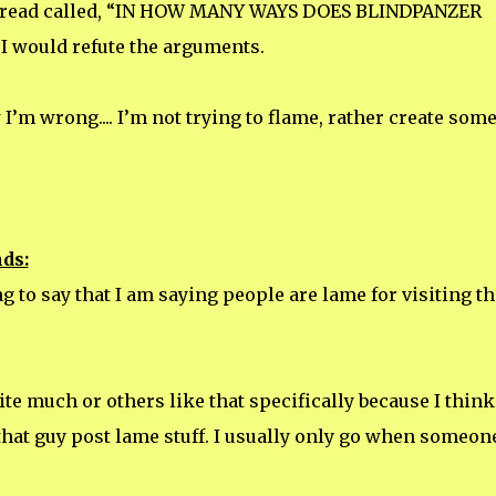
thread called, “IN HOW MANY WAYS DOES BLINDPANZER
 I would refute the arguments.
’m wrong.... I’m not trying to flame, rather create som
ds:
ng to say that I am saying people are lame for visiting th
 site much or others like that specifically because I think
that guy post lame stuff. I usually only go when someon