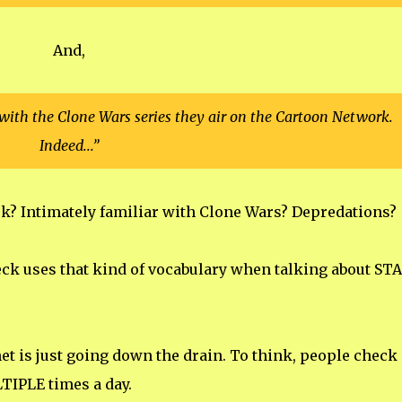
And,
r with the Clone Wars series they air on the Cartoon Network.
Indeed...”
? Intimately familiar with Clone Wars? Depredations?
eck uses that kind of vocabulary when talking about ST
rnet is just going down the drain. To think, people check
IPLE times a day.