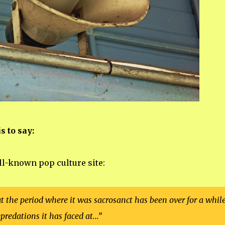
s to say:
ll-known pop culture site:
ut the period where it was sacrosanct has been over for a while
predations it has faced at...”