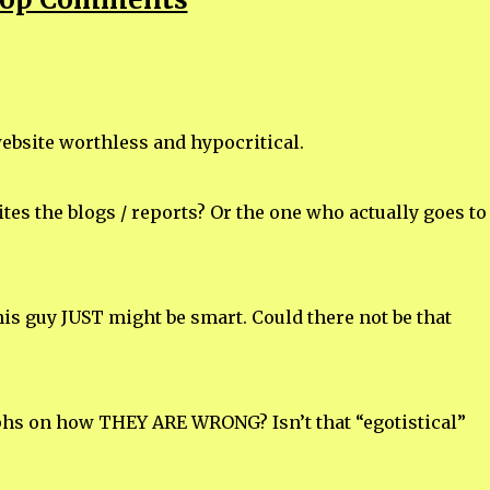
website worthless and hypocritical.
es the blogs / reports? Or the one who actually goes to
is guy JUST might be smart. Could there not be that
hs on how THEY ARE WRONG? Isn’t that “egotistical”