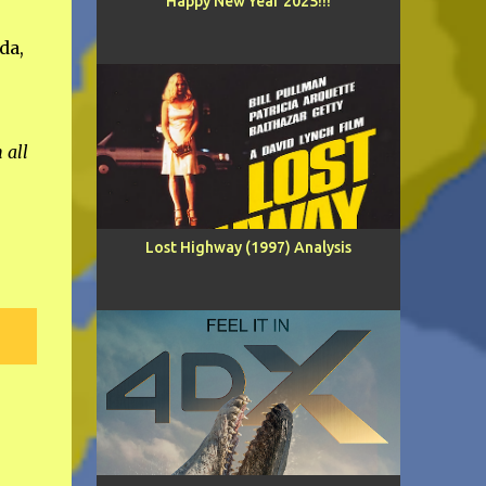
Happy New Year 2025!!!
da,
 all
Lost Highway (1997) Analysis