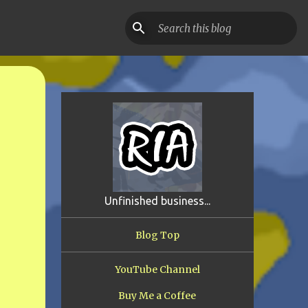
Unfinished business...
Blog Top
YouTube Channel
Buy Me a Coffee