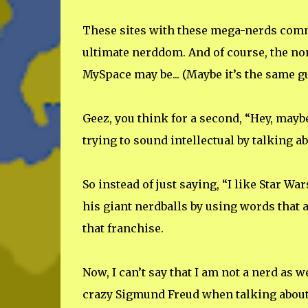
These sites with these mega-nerds comm
ultimate nerddom. And of course, the no
MySpace may be... (Maybe it’s the same gu
Geez, you think for a second, “Hey, maybe 
trying to sound intellectual by talking a
So instead of just saying, “I like Star Wa
his giant nerdballs by using words that
that franchise.
Now, I can’t say that I am not a nerd as we
crazy Sigmund Freud when talking about