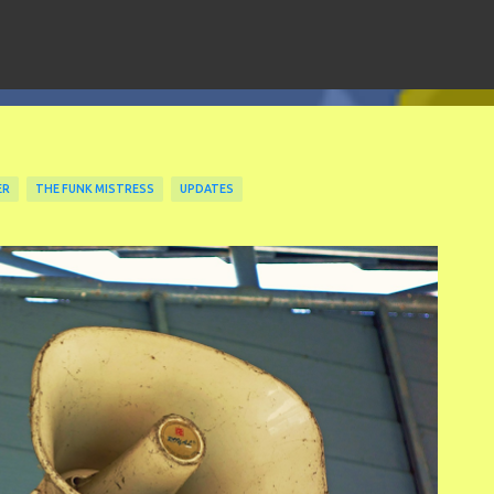
Skip to main content
ER
THE FUNK MISTRESS
UPDATES