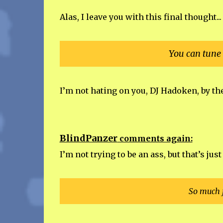
Alas, I leave you with this final thought...
You can tune 
I’m not hating on you, DJ Hadoken, by th
BlindPanzer
comments again:
I’m not trying to be an ass, but that’s jus
So much f