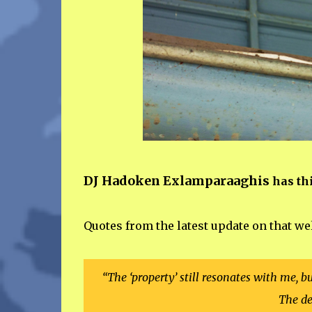
DJ Hadoken Exlamparaaghis
has thi
Quotes from the latest update on that we
“The ‘property’ still resonates with me, b
The de