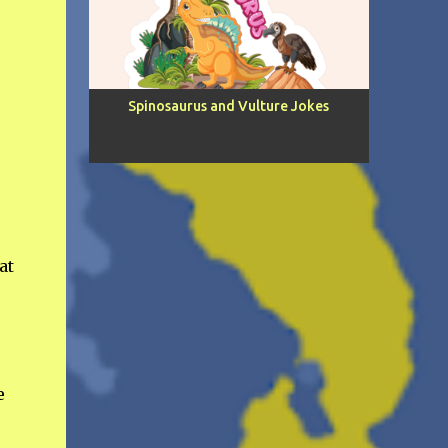
e
Spinosaurus and Vulture Jokes
at
e