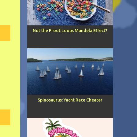
Not the Froot Loops Mandela Effect?
Spinosaurus: Yacht Race Cheater