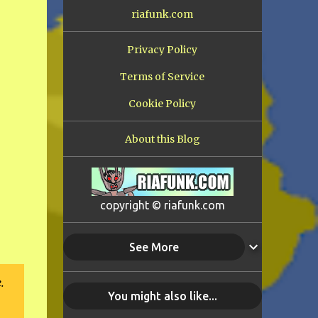
riafunk.com
Privacy Policy
Terms of Service
Cookie Policy
About this Blog
copyright © riafunk.com
See More
.
You might also like...