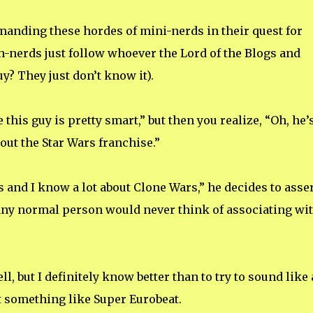
anding these hordes of mini-nerds in their quest for
n-nerds just follow whoever the Lord of the Blogs and
y? They just don’t know it).
this guy is pretty smart,” but then you realize, “Oh, he’
bout the Star Wars franchise.”
rs and I know a lot about Clone Wars,” he decides to asse
 any normal person would never think of associating wi
ll, but I definitely know better than to try to sound like 
 something like Super Eurobeat.