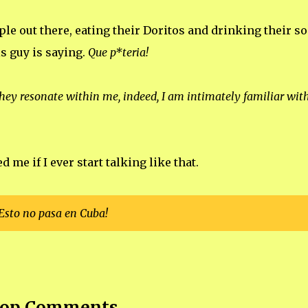
le out there, eating their Doritos and drinking their so
s guy is saying.
Que p*teria!
hey resonate within me, indeed, I am intimately familiar with
me if I ever start talking like that.
Esto no pasa en Cuba!
op Comments