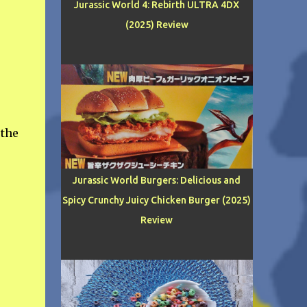
Jurassic World 4: Rebirth ULTRA 4DX
(2025) Review
 the
Jurassic World Burgers: Delicious and
Spicy Crunchy Juicy Chicken Burger (2025)
Review