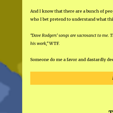
And I know that there are a bunch of peop
who I bet pretend to understand what thi
“Dave Rodgers’ songs are sacrosanct to me. T
his work,”
WTF.
Someone do me a favor and dastardly deed 
T