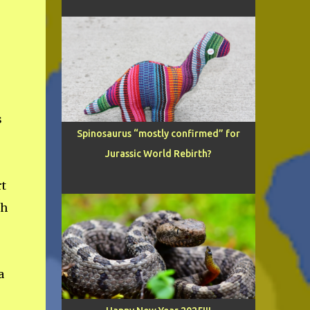
s
Spinosaurus “mostly confirmed” for
Jurassic World Rebirth?
rt
th
a