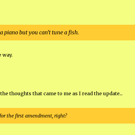
a piano but you can’t tune a fish.
e way.
t the thoughts that came to me as I read the update...
or the first amendment, right?