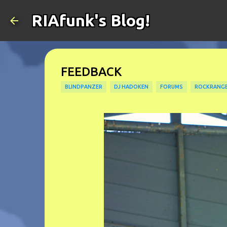
RIAfunk's Blog!
FEEDBACK
BLINDPANZER
DJ HADOKEN
FORUMS
ROCKRANG