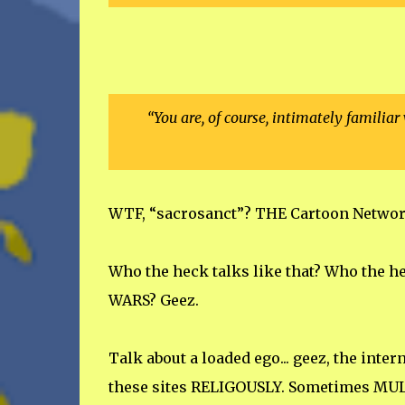
“You are, of course, intimately familia
WTF, “sacrosanct”? THE Cartoon Network
Who the heck talks like that? Who the h
WARS? Geez.
Talk about a loaded ego... geez, the inte
these sites RELIGOUSLY. Sometimes MULT