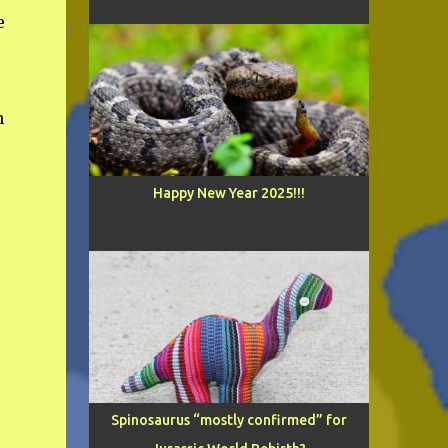
e
n
Happy New Year 2025!!!
Spinosaurus “mostly confirmed” for
e