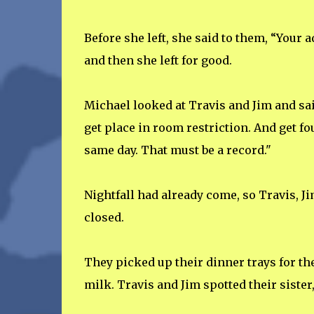
Before she left, she said to them, “Your 
and then she left for good.
Michael looked at Travis and Jim and sai
get place in room restriction. And get fo
same day. That must be a record."
Nightfall had already come, so Travis, J
closed.
They picked up their dinner trays for th
milk. Travis and Jim spotted their sister