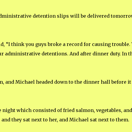
administrative detention slips will be delivered tomorro
d, “I think you guys broke a record for causing trouble.
ur administrative detentions. And after dinner duty. In t
im, and Michael headed down to the dinner hall before it
e night which consisted of fried salmon, vegetables, an
, and they sat next to her, and Michael sat next to them.