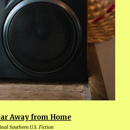
Year Away from Home
inal Southern U.S. Fiction