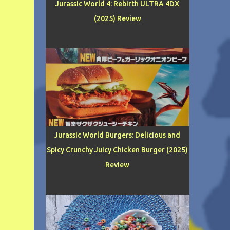
Jurassic World 4: Rebirth ULTRA 4DX
(2025) Review
Jurassic World Burgers: Delicious and
Spicy Crunchy Juicy Chicken Burger (2025)
Review