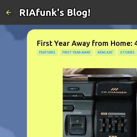
RIAfunk's Blog!
First Year Away from Home: 
FEATURES
FIRST YEAR AWAY
KEWL KAT
STORIES