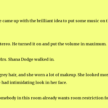
 came up with the brilliant idea to put some music on 
 stereo. He turned it on and put the volume in maximum.
 Mrs. Shana Dodge walked in.
rey hair, and she worn a lot of makeup. She looked mo
 had intimidating look in her face.
Somebody in this room already wants room restriction f