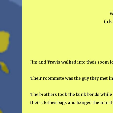
W
(a.k
Jim and Travis walked into their room lo
Their roommate was the guy they met in 
The brothers took the bunk bends while M
their clothes bags and hanged them in th