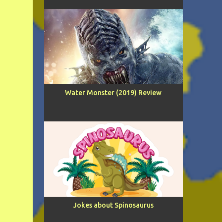
Water Monster (2019) Review
Jokes about Spinosaurus