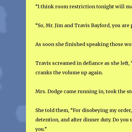
“I think room restriction tonight will m
“So, Mr. Jim and Travis Bayford, you are 
As soon she finished speaking those word
Travis screamed in defiance as she left,
cranks the volume up again.
Mrs. Dodge came running in, took the ste
She told them, “For disobeying my order, 
detention, and after dinner duty. Do you 
you.”