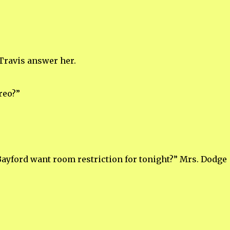
Travis answer her.
reo?”
Bayford want room restriction for tonight?” Mrs. Dodge