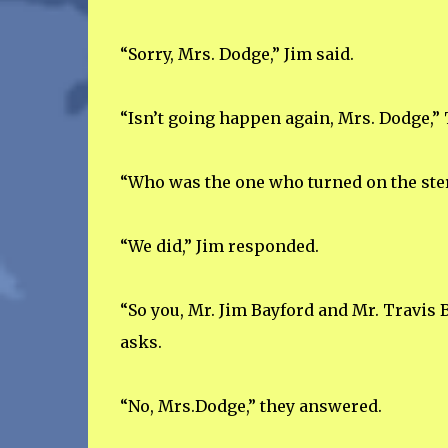
“Sorry, Mrs. Dodge,” Jim said.
“Isn’t going happen again, Mrs. Dodge,” 
“Who was the one who turned on the ste
“We did,” Jim responded.
“So you, Mr. Jim Bayford and Mr. Travis 
asks.
“No, Mrs.Dodge,” they answered.