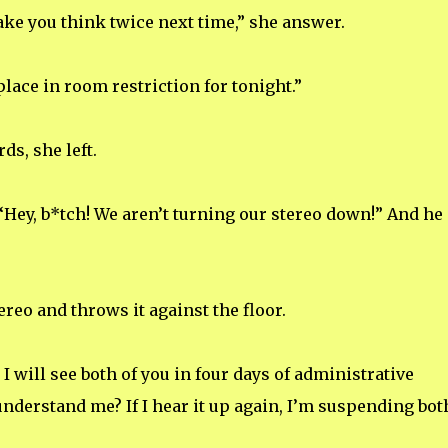
ake you think twice next time,” she answer.
place in room restriction for tonight.”
s, she left.
 “Hey, b*tch! We aren’t turning our stereo down!” And he
reo and throws it against the floor.
I will see both of you in four days of administrative
understand me? If I hear it up again, I’m suspending bot