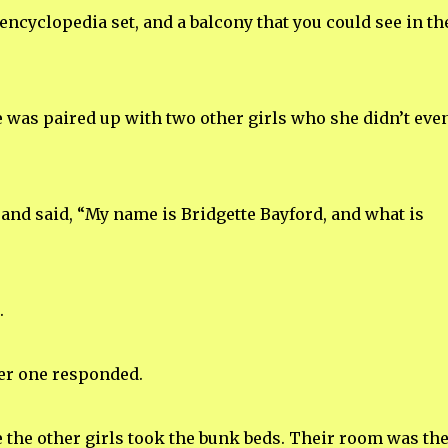
encyclopedia set, and a balcony that you could see in th
e was paired up with two other girls who she didn’t eve
and said, “My name is Bridgette Bayford, and what is
.
er one responded.
e the other girls took the bunk beds. Their room was th