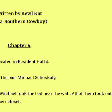
ritten by
Kewl Kat
.a.
Southern Cowboy
)
Chapter 4
cated in Resident Hall 4.
the bus, Michael Schoskaly.
ichael took the bed near the wall. All of them took out
eir closet.