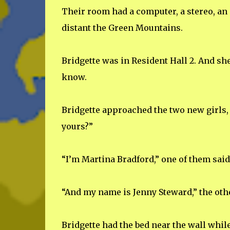
Their room had a computer, a stereo, an 
distant the Green Mountains.
Bridgette was in Resident Hall 2. And sh
know.
Bridgette approached the two new girls, 
yours?”
“I’m Martina Bradford,” one of them said
“And my name is Jenny Steward,” the oth
Bridgette had the bed near the wall whil