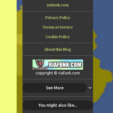
riafunk.com
Privacy Policy
Terms of Service
Cookie Policy
About this Blog
copyright © riafunk.com
See More
You might also like...