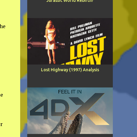
Jurassic World Rebirth?
the
Lost Highway (1997) Analysis
re
or