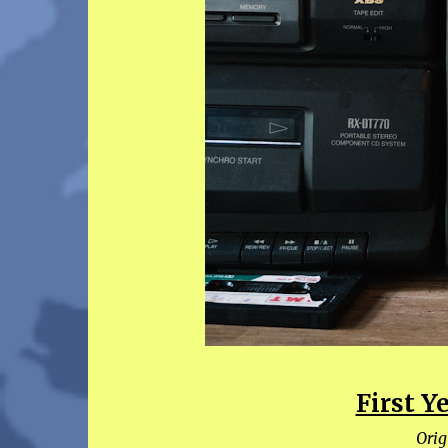
First 
Orig