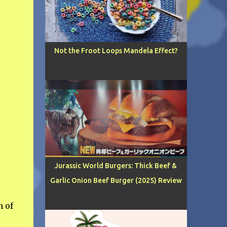
Not the Froot Loops Mandela Effect?
Jurassic World Burgers: Thick Beef &
Garlic Onion Beef Burger (2025) Review
h of