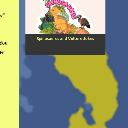
w,”
Spinosaurus and Vulture Jokes
 You
he
d