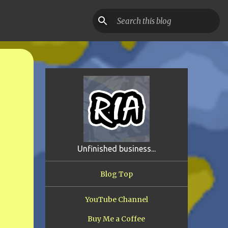
Unfinished business...
Blog Top
YouTube Channel
Buy Me a Coffee