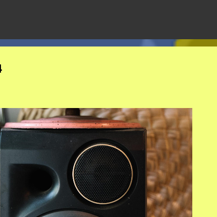
Skip to main content
4