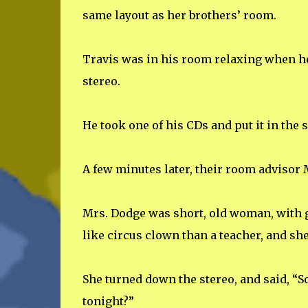
same layout as her brothers’ room.
Travis was in his room relaxing when he
stereo.
He took one of his CDs and put it in the
A few minutes later, their room advisor
Mrs. Dodge was short, old woman, with g
like circus clown than a teacher, and she
She turned down the stereo, and said, “
tonight?”