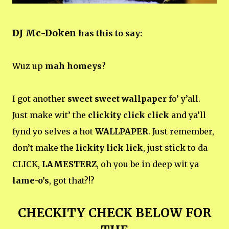
DJ Mc-Doken
has this to say:
Wuz up
mah homeys
?
I got another
sweet sweet wallpaper
fo’ y’all.
Just make wit’ the
clickity click click
and ya’ll
fynd yo selves a hot
WALLPAPER
. Just remember,
don’t make the
lickity lick lick
, just stick to da
CLICK,
LAMESTERZ
, oh you be in deep wit ya
lame-o’s
, got that?!?
CHECKITY CHECK BELOW FOR