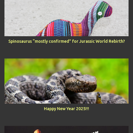
Spinosaurus “mostly confirmed” for Jurassic World Rebirth?
Happy New Year 2025!!!