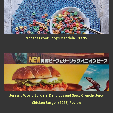
Not the Froot Loops Mandela Effect?
Jurassic World Burgers: Delicious and Spicy Crunchy Juicy
Chicken Burger (2025) Review