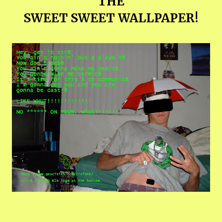
THE
SWEET SWEET WALLPAPER!