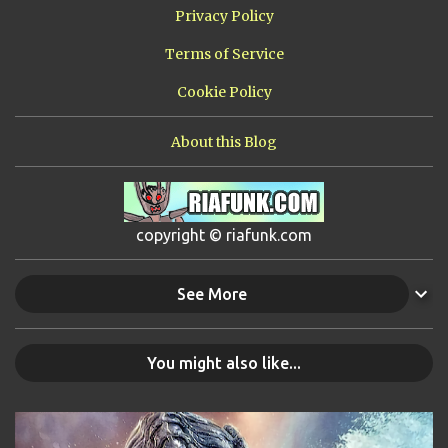
Privacy Policy
Terms of Service
Cookie Policy
About this Blog
copyright © riafunk.com
See More
You might also like...