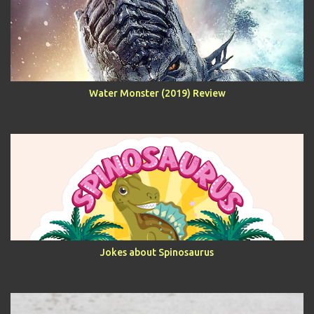
Water Monster (2019) Review
Jokes about Spinosaurus