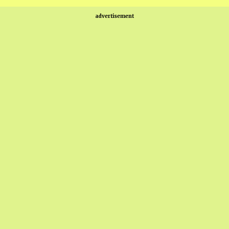
advertisement