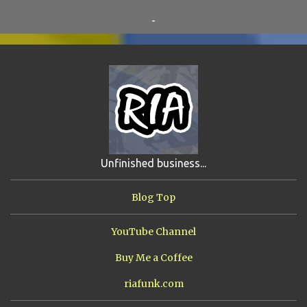
RO-HOLE
5
SAYONARA SAMURAI
5
-
SCHOOL DAZE
5
STEVE
5
DREW
4
FIRST YEAR AWAY
4
HADOKEN RETURNS
4
JIMMY H.
4
JRFXTREME
4
S'VINE
4
BAND TALES
3
MANDELA EFFECTS
3
SHIP FROM HELL
3
UNRELEASED TRACKS
3
Unfinished business...
ARMY OF MARXISTS
2
BUBBA
2
FXCK RABOID
2
Blog Top
ONE SHOTS
2
THE RIAWAKENING
2
YouTube Channel
Buy Me a Coffee
riafunk.com