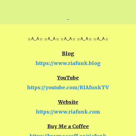
-
=^..^= =^..^= =^..^= =^..^= =^..^=
Blog
https://www.riafunk.blog
YouTube
https://youtube.com/RIAfunkTV
Website
https://www.riafunk.com
Buy Me a Coffee
https://buymeacoff.ee/riafunk