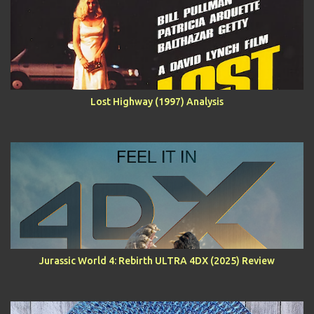
Lost Highway (1997) Analysis
Jurassic World 4: Rebirth ULTRA 4DX (2025) Review