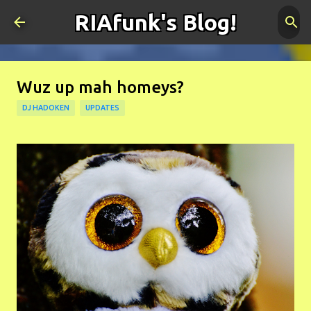
RIAfunk's Blog!
Skip to main content
Wuz up mah homeys?
DJ HADOKEN
UPDATES