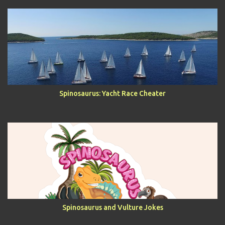
Spinosaurus: Yacht Race Cheater
Spinosaurus and Vulture Jokes