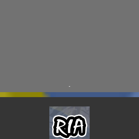
D.A.N.
9
FINE ARTS
9
POLLS
9
DIVER DAN
8
EL GRAN SALCHICHON
8
SCIENCE & TECHNOLOGY
8
SKY ENCHANTRESS
8
THE MINSTREL
8
TINKLES
8
SUPER FLY THE WISE GUY
6
OTRAN EMPIRE
6
TRIBUTES
6
BEAR VS ROBOT
5
KRISMALACLESE
5
RO-HOLE
5
SAYONARA SAMURAI
5
-
SCHOOL DAZE
5
STEVE
5
DREW
4
FIRST YEAR AWAY
4
HADOKEN RETURNS
4
JIMMY H.
4
JRFXTREME
4
S'VINE
4
BAND TALES
3
MANDELA EFFECTS
3