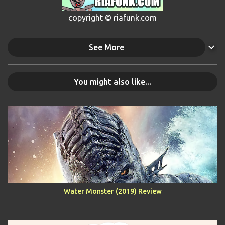
copyright © riafunk.com
See More
You might also like...
Water Monster (2019) Review