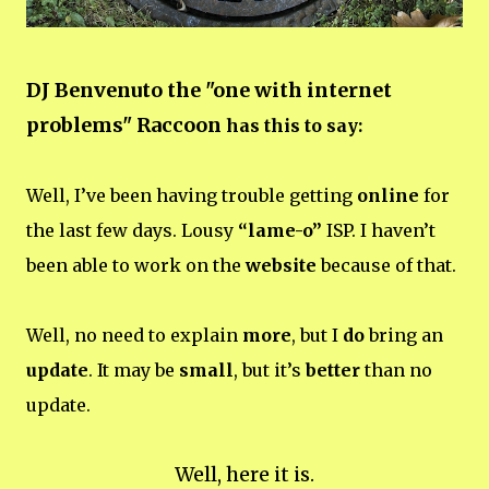
DJ Benvenuto the "one with internet
problems" Raccoon
has this to say:
Well, I’ve been having trouble getting
online
for
the last few days. Lousy
“lame-o”
ISP. I haven’t
been able to work on the
website
because of that.
Well, no need to explain
more
, but I
do
bring an
update
. It may be
small
, but it’s
better
than no
update.
Well, here it is.