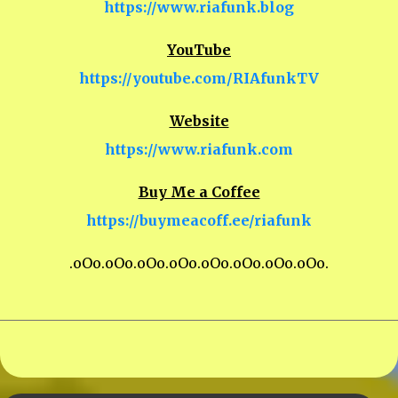
https://www.riafunk.blog
YouTube
https://youtube.com/RIAfunkTV
Website
https://www.riafunk.com
Buy Me a Coffee
https://buymeacoff.ee/riafunk
.oOo.oOo.oOo.oOo.oOo.oOo.oOo.oOo.