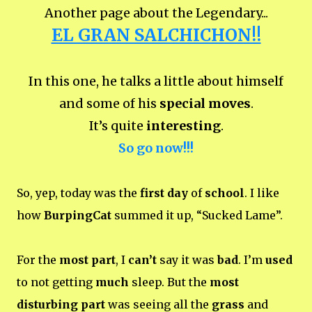
Another page about the Legendary...
EL GRAN SALCHICHON!!
In this one, he talks a little about himself
and some of his
special moves
.
It’s quite
interesting
.
So go now!!!
So, yep, today was the
first day
of
school
. I like
how
BurpingCat
summed it up, “Sucked Lame”.
For the
most part
, I
can’t
say it was
bad
. I’m
used
to not getting
much
sleep. But the
most
disturbing part
was seeing all the
grass
and