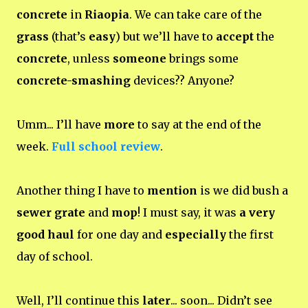
concrete
in
Riaopia
. We can take care of the
grass
(that’s
easy
) but we’ll have to
accept
the
concrete
, unless
someone
brings some
concrete-smashing
devices?? Anyone?
Umm... I’ll have
more
to say at the end of the
week.
Full school review
.
Another thing I have to
mention
is we did bush a
sewer grate
and
mop
! I must say, it was
a very
good haul
for one day and
especially
the first
day of school.
Well, I’ll continue this
later
... soon... Didn’t see