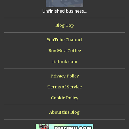
SHIP FROM HELL
3
UNRELEASED TRACKS
3
Unfinished business...
ARMY OF MARXISTS
2
BUBBA
2
FXCK RABOID
2
Blog Top
ONE SHOTS
2
THE RIAWAKENING
2
YouTube Channel
Buy Me a Coffee
riafunk.com
Privacy Policy
Terms of Service
Cookie Policy
About this Blog