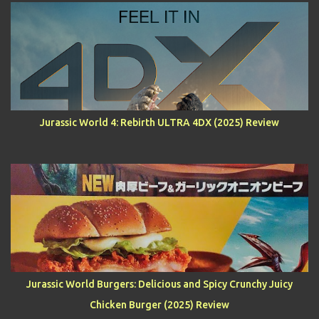
Jurassic World 4: Rebirth ULTRA 4DX (2025) Review
Jurassic World Burgers: Delicious and Spicy Crunchy Juicy
Chicken Burger (2025) Review