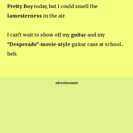
Pretty Boy
today, but I could smell the
lamesterness
in the air.
I can’t wait to show off my
guitar
and my
“Desperado”-movie-style
guitar case at school...
heh.
advertisement