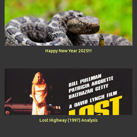
Happy New Year 2025!!!
Lost Highway (1997) Analysis