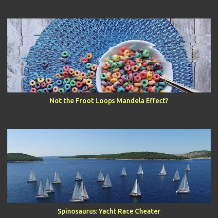
Not the Froot Loops Mandela Effect?
Spinosaurus: Yacht Race Cheater