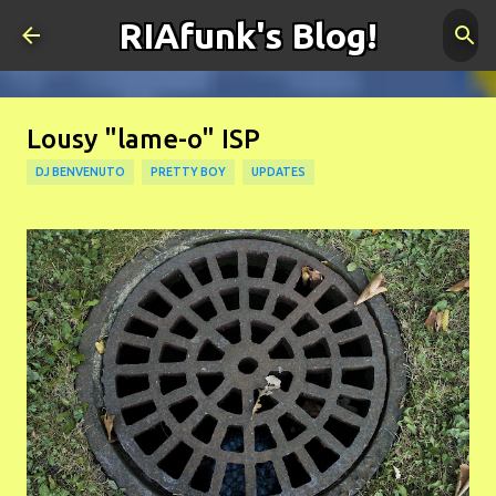
RIAfunk's Blog!
Skip to main content
Lousy "lame-o" ISP
DJ BENVENUTO
PRETTY BOY
UPDATES