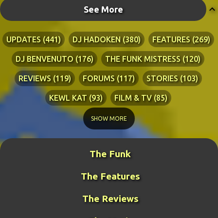
See More
UPDATES
441
DJ HADOKEN
380
FEATURES
269
DJ BENVENUTO
176
THE FUNK MISTRESS
120
REVIEWS
119
FORUMS
117
STORIES
103
KEWL KAT
93
FILM & TV
85
TECHNICAL
84
LYRICS
76
RIA ADVENTURES
76
SHOW MORE
DJ WANG
70
KEWL KAT SONGS
54
The Funk
BLINDPANZER
53
FAN ART
49
The Features
DJ FIRESTARTER
45
PRETTY BOY
41
ZATH
40
BENCH WARS
39
LITERATURE
38
The Reviews
MIDDLE-EARTH WAR
36
GUY THE MANAGER
32