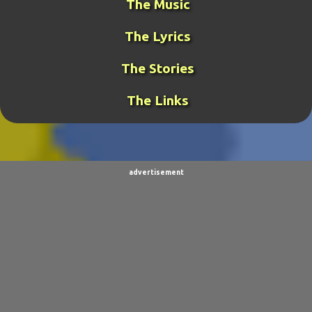
The Music
GAMING
31
META-GUY
24
The Lyrics
FUNK MISTRESS STORIES
23
DJ FUJI
20
The Stories
ROCKRANGER
20
TCOTWAME
20
The Links
THE GENERAL
19
TORNADOCHASER
19
VIDEOS
19
BURPINGCAT
18
SPINOSAURUS JOKES
18
CLIMBING ARC
15
advertisement
ULTIMO
15
BALDO
14
SORPACULIPS
14
MUSIC
13
TAIWAN SENSEI
13
UBBU
13
DINOGIRL
12
LONELY BOY
12
THE WOODSMAN
12
CONTESTS
11
DRACULA WAR
11
AIM
9
CARNEVIL
9