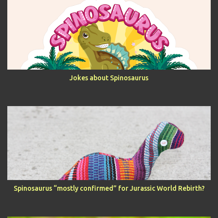
Jokes about Spinosaurus
Spinosaurus “mostly confirmed” for Jurassic World Rebirth?