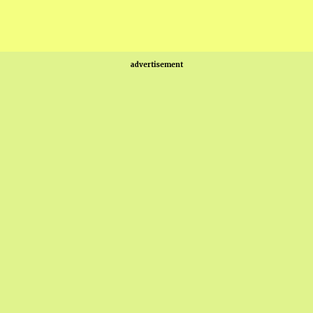
advertisement