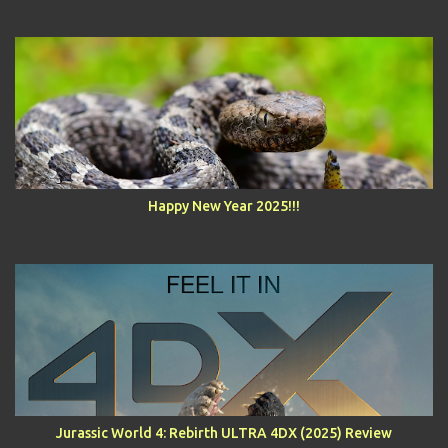
Happy New Year 2025!!!
Jurassic World 4: Rebirth ULTRA 4DX (2025) Review