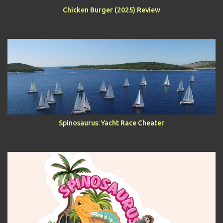
Chicken Burger (2025) Review
Spinosaurus: Yacht Race Cheater