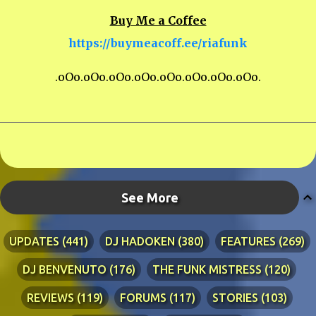
Buy Me a Coffee
https://buymeacoff.ee/riafunk
.oOo.oOo.oOo.oOo.oOo.oOo.oOo.oOo.
See More
UPDATES
441
DJ HADOKEN
380
FEATURES
269
DJ BENVENUTO
176
THE FUNK MISTRESS
120
REVIEWS
119
FORUMS
117
STORIES
103