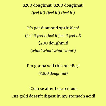
$200 doughnut! $200 doughnut!
(feel it!) (feel it!) (feel it!)
It’s got diamond sprinkles!
(feel it feel it feel it feel it feel it!)
$200 doughnut!
(what! what! what! what!)
I’m gonna sell this on eBay!
($200 doughnut)
’Course after I crap it out
Cuz gold doesn’t digest in my stomach acid!