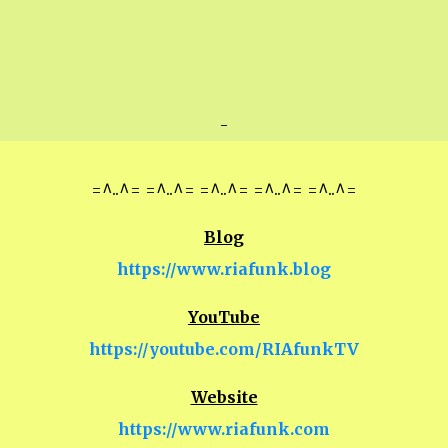
-
=^..^= =^..^= =^..^= =^..^= =^..^=
Blog
https://www.riafunk.blog
YouTube
https://youtube.com/RIAfunkTV
Website
https://www.riafunk.com