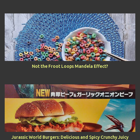
Not the Froot Loops Mandela Effect?
Jurassic World Burgers: Delicious and Spicy Crunchy Juicy