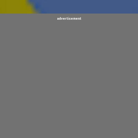
VIDEOS
19
BURPINGCAT
18
SPINOSAURUS JOKES
18
CLIMBING ARC
15
advertisement
ULTIMO
15
BALDO
14
SORPACULIPS
14
MUSIC
13
TAIWAN SENSEI
13
UBBU
13
DINOGIRL
12
LONELY BOY
12
THE WOODSMAN
12
CONTESTS
11
DRACULA WAR
11
AIM
9
CARNEVIL
9
D.A.N.
9
FINE ARTS
9
POLLS
9
DIVER DAN
8
EL GRAN SALCHICHON
8
SCIENCE & TECHNOLOGY
8
SKY ENCHANTRESS
8
THE MINSTREL
8
TINKLES
8
SUPER FLY THE WISE GUY
6
OTRAN EMPIRE
6
TRIBUTES
6