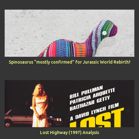
Spinosaurus “mostly confirmed” for Jurassic World Rebirth?
Lost Highway (1997) Analysis