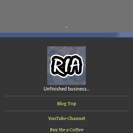
BEAR VS ROBOT
5
KRISMALACLESE
5
RO-HOLE
5
SAYONARA SAMURAI
5
-
SCHOOL DAZE
5
STEVE
5
DREW
4
FIRST YEAR AWAY
4
HADOKEN RETURNS
4
JIMMY H.
4
JRFXTREME
4
S'VINE
4
BAND TALES
3
MANDELA EFFECTS
3
SHIP FROM HELL
3
UNRELEASED TRACKS
3
Unfinished business...
ARMY OF MARXISTS
2
BUBBA
2
FXCK RABOID
2
Blog Top
ONE SHOTS
2
THE RIAWAKENING
2
YouTube Channel
Buy Me a Coffee