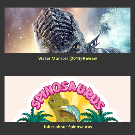
Water Monster (2019) Review
Jokes about Spinosaurus