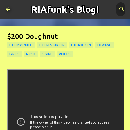
RIAfunk's Blog!
Skip to main content
$200 Doughnut
DJ BENVENUTO
DJ FIRESTARTER
DJ HADOKEN
DJ WANG
LYRICS
MUSIC
S'VINE
VIDEOS