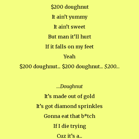
$200 doughnut
It ain’t yummy
It ain’t sweet
But man it’ll hurt
If it falls on my feet
Yeah
$200 doughnut... $200 doughnut...
$200...
...Doughnut
It’s made out of gold
It’s got diamond sprinkles
Gonna eat that b*tch
If I die trying
Cuz it’s a...