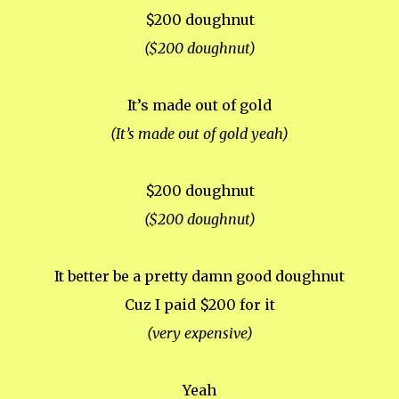
$200 doughnut
($200 doughnut)
It’s made out of gold
(It’s made out of gold yeah)
$200 doughnut
($200 doughnut)
It better be a pretty damn good doughnut
Cuz I paid $200 for it
(very expensive)
Yeah