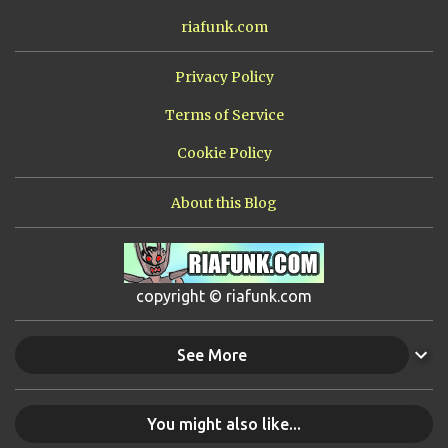
riafunk.com
Privacy Policy
Terms of Service
Cookie Policy
About this Blog
copyright © riafunk.com
See More
You might also like...