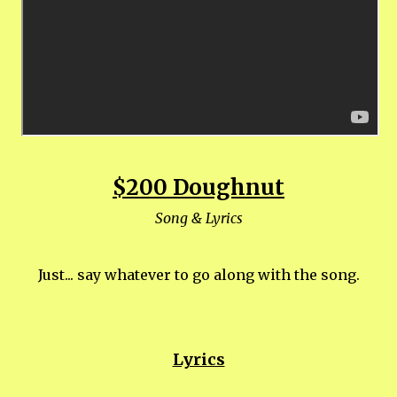
$200 Doughnut
Song & Lyrics
Just... say whatever to go along with the song.
Lyrics