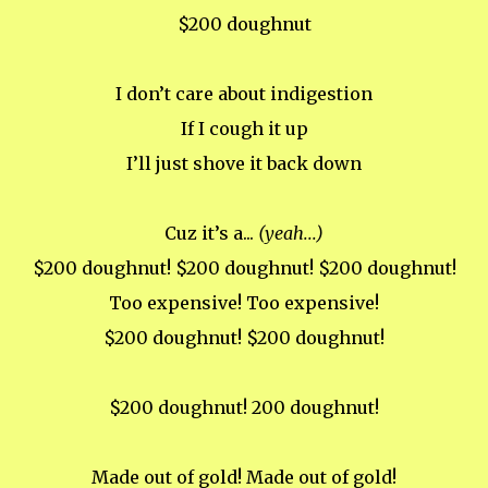
$200 doughnut
I don’t care about indigestion
If I cough it up
I’ll just shove it back down
Cuz it’s a...
(yeah...)
$200 doughnut! $200 doughnut! $200 doughnut!
Too expensive! Too expensive!
$200 doughnut! $200 doughnut!
$200 doughnut! 200 doughnut!
Made out of gold! Made out of gold!