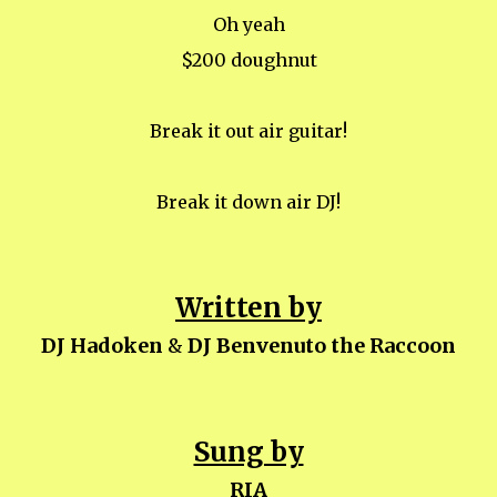
Oh yeah
$200 doughnut
Break it out air guitar!
Break it down air DJ!
Written by
DJ Hadoken
&
DJ Benvenuto the Raccoon
Sung by
RIA