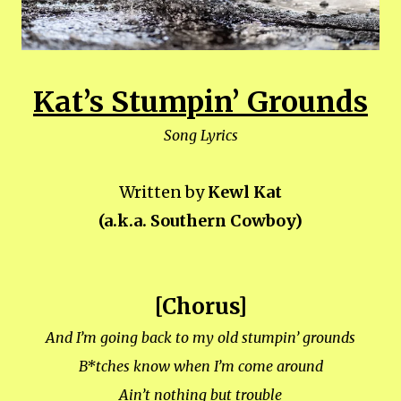
Kat’s Stumpin’ Grounds
Song Lyrics
Written by
Kewl Kat
(a.k.a. Southern Cowboy)
[Chorus]
And I’m going back to my old stumpin’ grounds
B*tches know when I’m come around
Ain’t nothing but trouble