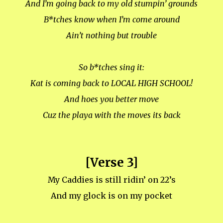
And I’m going back to my old stumpin’ grounds
B*tches know when I’m come around
Ain’t nothing but trouble
So b*tches sing it:
Kat is coming back to LOCAL HIGH SCHOOL!
And hoes you better move
Cuz the playa with the moves its back
[Verse 3]
My Caddies is still ridin’ on 22’s
And my glock is on my pocket