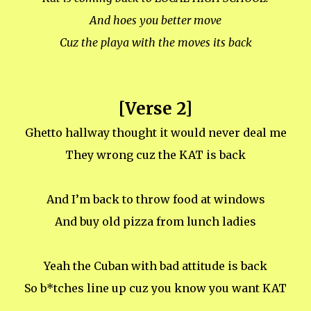
And hoes you better move
Cuz the playa with the moves its back
[Verse 2]
Ghetto hallway thought it would never deal me
They wrong cuz the KAT is back
And I’m back to throw food at windows
And buy old pizza from lunch ladies
Yeah the Cuban with bad attitude is back
So b*tches line up cuz you know you want KAT