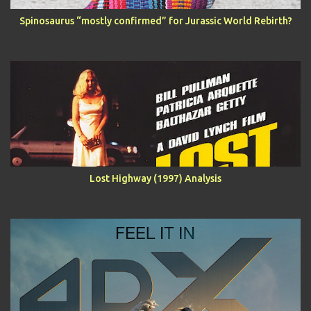
Spinosaurus “mostly confirmed” for Jurassic World Rebirth?
Lost Highway (1997) Analysis