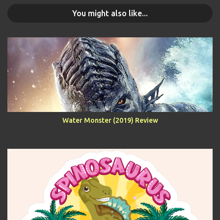
You might also like...
Water Monster (2019) Review