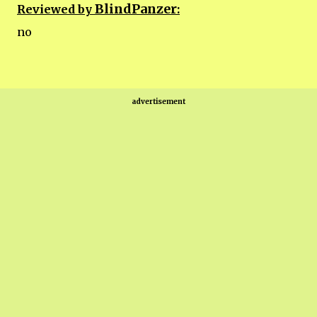
BlindPanzer
Reviewed by
:
no
advertisement