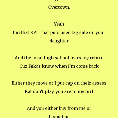
Overtown.
Yeah
I’m that KAT that puts used tag sale on your
daughter
And the local high school fears my return
Cuz Fakas know when I’m come back
Either they move or I put cap on their assess
Kat don’t play, you are in my turf
And you either buy from me or
If you hoe