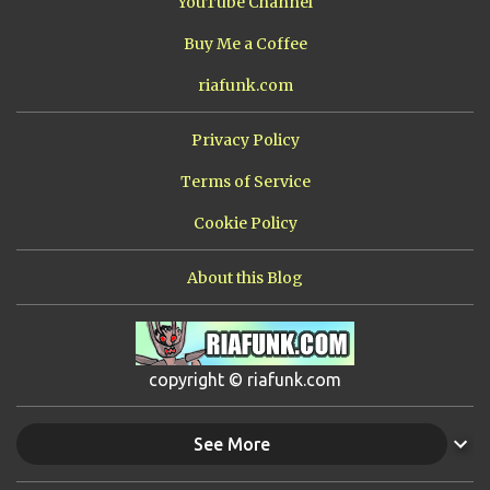
YouTube Channel
Buy Me a Coffee
riafunk.com
Privacy Policy
Terms of Service
Cookie Policy
About this Blog
copyright © riafunk.com
See More