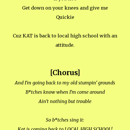
Get down on your knees and give me
Quickie
Cuz KAT is back to local high school with an
attitude.
[Chorus]
And I’m going back to my old stumpin’ grounds
B*tches know when I’m come around
Ain’t nothing but trouble
So b*tches sing it:
Kat is coming back to LOCAL HIGH SCHOOL!