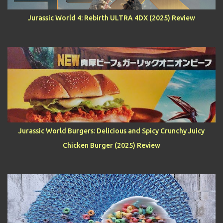
Jurassic World 4: Rebirth ULTRA 4DX (2025) Review
Jurassic World Burgers: Delicious and Spicy Crunchy Juicy
Chicken Burger (2025) Review