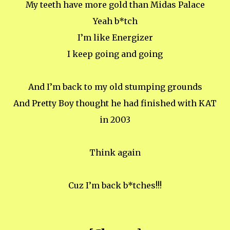
My teeth have more gold than Midas Palace
Yeah b*tch
I’m like Energizer
I keep going and going
And I’m back to my old stumping grounds
And Pretty Boy thought he had finished with KAT
in 2003
Think again
Cuz I’m back b*tches!!!