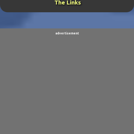
The Links
THE GENERAL
19
TORNADOCHASER
19
VIDEOS
19
BURPINGCAT
18
SPINOSAURUS JOKES
18
CLIMBING ARC
15
advertisement
ULTIMO
15
BALDO
14
SORPACULIPS
14
MUSIC
13
TAIWAN SENSEI
13
UBBU
13
DINOGIRL
12
LONELY BOY
12
THE WOODSMAN
12
CONTESTS
11
DRACULA WAR
11
AIM
9
CARNEVIL
9
D.A.N.
9
FINE ARTS
9
POLLS
9
DIVER DAN
8
EL GRAN SALCHICHON
8
SCIENCE & TECHNOLOGY
8
SKY ENCHANTRESS
8
THE MINSTREL
8