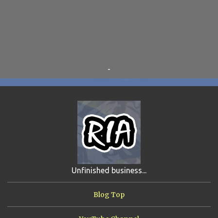
TINKLES
8
SUPER FLY THE WISE GUY
6
OTRAN EMPIRE
6
TRIBUTES
6
BEAR VS ROBOT
5
KRISMALACLESE
5
RO-HOLE
5
SAYONARA SAMURAI
5
-
SCHOOL DAZE
5
STEVE
5
DREW
4
FIRST YEAR AWAY
4
HADOKEN RETURNS
4
JIMMY H.
4
JRFXTREME
4
S'VINE
4
BAND TALES
3
MANDELA EFFECTS
3
SHIP FROM HELL
3
UNRELEASED TRACKS
3
Unfinished business...
ARMY OF MARXISTS
2
BUBBA
2
FXCK RABOID
2
Blog Top
ONE SHOTS
2
THE RIAWAKENING
2