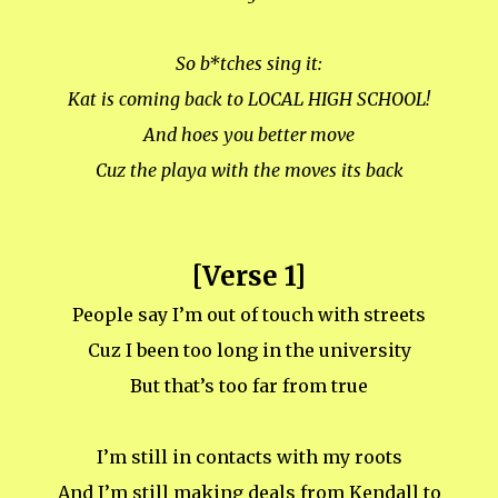
So b*tches sing it:
Kat is coming back to LOCAL HIGH SCHOOL!
And hoes you better move
Cuz the playa with the moves its back
[Verse 1]
People say I’m out of touch with streets
Cuz I been too long in the university
But that’s too far from true
I’m still in contacts with my roots
And I’m still making deals from Kendall to