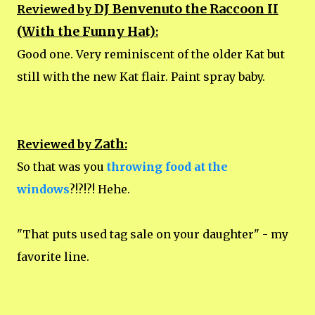
DJ Benvenuto the Raccoon II
Reviewed by
(With the Funny Hat)
:
Good one. Very reminiscent of the older Kat but
still with the new Kat flair. Paint spray baby.
Zath
Reviewed by
:
So that was you
throwing food at the
windows
?!?!?! Hehe.
"That puts used tag sale on your daughter" - my
favorite line.