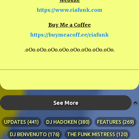
Website
https://www.riafunk.com
Buy Me a Coffee
https://buymeacoff.ee/riafunk
.oOo.oOo.oOo.oOo.oOo.oOo.oOo.oOo.
See More
UPDATES
441
DJ HADOKEN
380
FEATURES
269
DJ BENVENUTO
176
THE FUNK MISTRESS
120