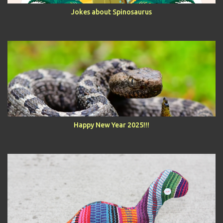
Jokes about Spinosaurus
Happy New Year 2025!!!