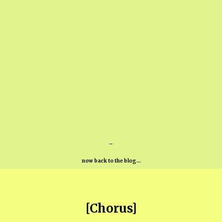
-
now back to the blog...
[Chorus]