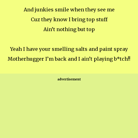
And junkies smile when they see me
Cuz they know I bring top stuff
Ain’t nothing but top
Yeah I have your smelling salts and paint spray
Motherhugger I’m back and I ain’t playing b*tch!!
advertisement