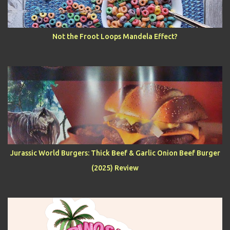
Not the Froot Loops Mandela Effect?
Jurassic World Burgers: Thick Beef & Garlic Onion Beef Burger
(2025) Review