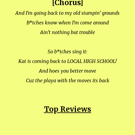
[Chorus]
And I’m going back to my old stumpin’ grounds
B*tches know when I’m come around
Ain’t nothing but trouble
So b*tches sing it:
Kat is coming back to LOCAL HIGH SCHOOL!
And hoes you better move
Cuz the playa with the moves its back
Top Reviews