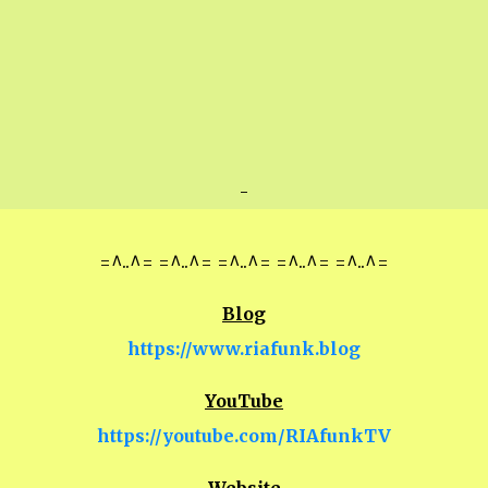
-
=^..^= =^..^= =^..^= =^..^= =^..^=
Blog
https://www.riafunk.blog
YouTube
https://youtube.com/RIAfunkTV