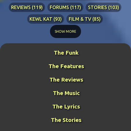
REVIEWS
119
FORUMS
117
STORIES
103
KEWL KAT
93
FILM & TV
85
TECHNICAL
84
LYRICS
76
RIA ADVENTURES
76
SHOW MORE
DJ WANG
70
KEWL KAT SONGS
54
The Funk
BLINDPANZER
53
FAN ART
49
The Features
DJ FIRESTARTER
45
PRETTY BOY
41
ZATH
40
BENCH WARS
39
LITERATURE
38
The Reviews
MIDDLE-EARTH WAR
36
GUY THE MANAGER
32
The Music
GAMING
31
META-GUY
24
The Lyrics
FUNK MISTRESS STORIES
23
DJ FUJI
20
The Stories
ROCKRANGER
20
TCOTWAME
20