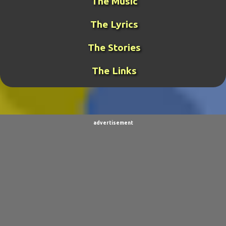
The Music
GAMING
31
META-GUY
24
The Lyrics
FUNK MISTRESS STORIES
23
DJ FUJI
20
The Stories
ROCKRANGER
20
TCOTWAME
20
The Links
THE GENERAL
19
TORNADOCHASER
19
VIDEOS
19
BURPINGCAT
18
SPINOSAURUS JOKES
18
CLIMBING ARC
15
advertisement
ULTIMO
15
BALDO
14
SORPACULIPS
14
MUSIC
13
TAIWAN SENSEI
13
UBBU
13
DINOGIRL
12
LONELY BOY
12
THE WOODSMAN
12
CONTESTS
11
DRACULA WAR
11
AIM
9
CARNEVIL
9