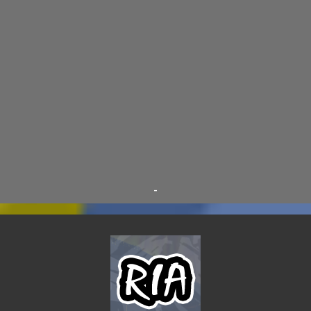
D.A.N.
9
FINE ARTS
9
POLLS
9
DIVER DAN
8
EL GRAN SALCHICHON
8
SCIENCE & TECHNOLOGY
8
SKY ENCHANTRESS
8
THE MINSTREL
8
TINKLES
8
SUPER FLY THE WISE GUY
6
OTRAN EMPIRE
6
TRIBUTES
6
BEAR VS ROBOT
5
KRISMALACLESE
5
RO-HOLE
5
SAYONARA SAMURAI
5
-
SCHOOL DAZE
5
STEVE
5
DREW
4
FIRST YEAR AWAY
4
HADOKEN RETURNS
4
JIMMY H.
4
JRFXTREME
4
S'VINE
4
BAND TALES
3
MANDELA EFFECTS
3