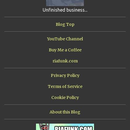
SHIP FROM HELL
3
UNRELEASED TRACKS
3
Unfinished business...
ARMY OF MARXISTS
2
BUBBA
2
FXCK RABOID
2
Blog Top
ONE SHOTS
2
THE RIAWAKENING
2
YouTube Channel
Buy Me a Coffee
riafunk.com
Privacy Policy
Terms of Service
Cookie Policy
About this Blog