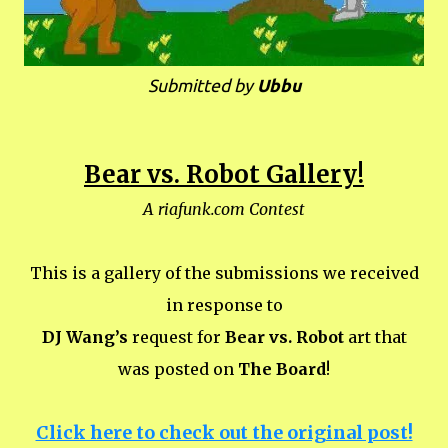
Submitted by
Ubbu
Bear vs. Robot Gallery!
A riafunk.com Contest
This is a gallery of the submissions we received
in response to
DJ Wang’s
request for
Bear vs. Robot
art that
was posted on
The Board
!
Click here to check out the original post!