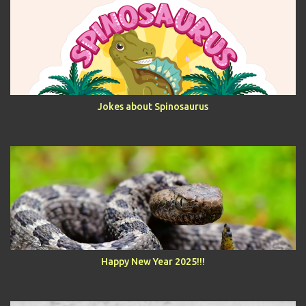
Jokes about Spinosaurus
Happy New Year 2025!!!