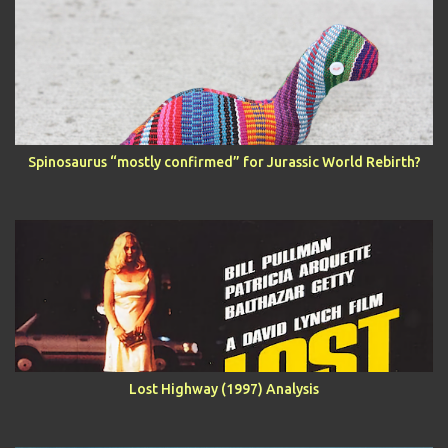
Spinosaurus “mostly confirmed” for Jurassic World Rebirth?
Lost Highway (1997) Analysis