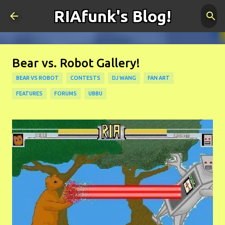
RIAfunk's Blog!
Skip to main content
Bear vs. Robot Gallery!
BEAR VS ROBOT
CONTESTS
DJ WANG
FAN ART
FEATURES
FORUMS
UBBU