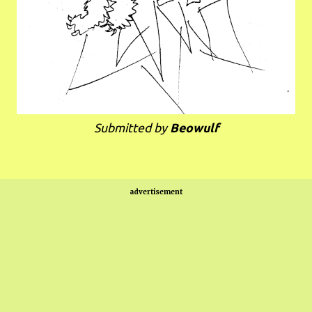
Submitted by
Beowulf
advertisement