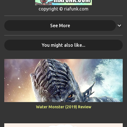
copyright © riafunk.com
See More
You might also like...
Water Monster (2019) Review