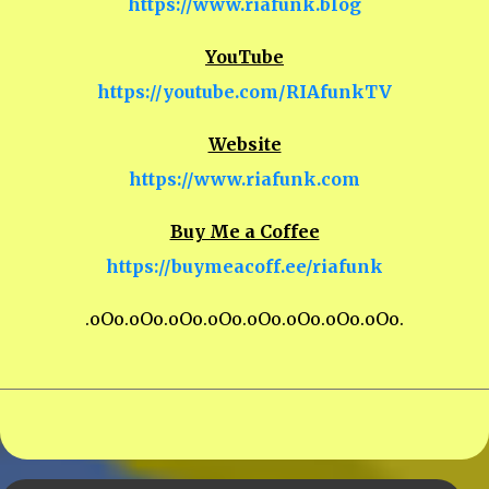
https://www.riafunk.blog
YouTube
https://youtube.com/RIAfunkTV
Website
https://www.riafunk.com
Buy Me a Coffee
https://buymeacoff.ee/riafunk
.oOo.oOo.oOo.oOo.oOo.oOo.oOo.oOo.