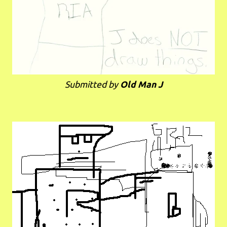
Submitted by
Old Man J