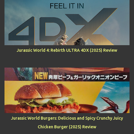
Jurassic World 4: Rebirth ULTRA 4DX (2025) Review
Jurassic World Burgers: Delicious and Spicy Crunchy Juicy
Chicken Burger (2025) Review