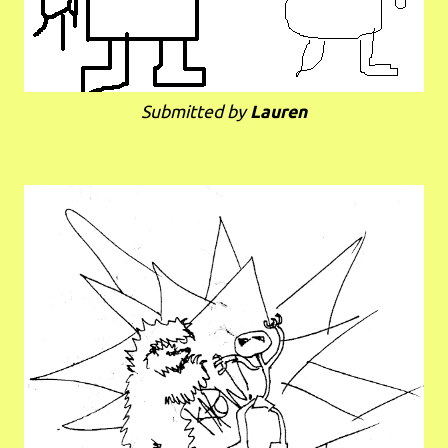
Submitted by
Lauren