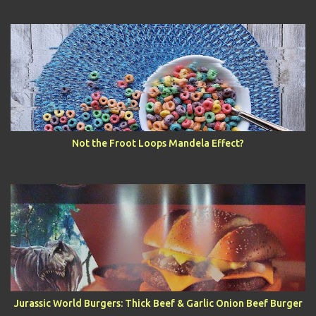
Not the Froot Loops Mandela Effect?
Jurassic World Burgers: Thick Beef & Garlic Onion Beef Burger