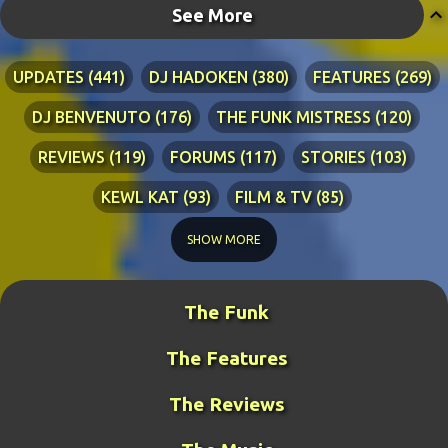
See More
UPDATES
441
DJ HADOKEN
380
FEATURES
269
DJ BENVENUTO
176
THE FUNK MISTRESS
120
REVIEWS
119
FORUMS
117
STORIES
103
KEWL KAT
93
FILM & TV
85
TECHNICAL
84
LYRICS
76
RIA ADVENTURES
76
SHOW MORE
DJ WANG
70
KEWL KAT SONGS
54
The Funk
BLINDPANZER
53
FAN ART
49
The Features
DJ FIRESTARTER
45
PRETTY BOY
41
ZATH
40
BENCH WARS
39
LITERATURE
38
The Reviews
MIDDLE-EARTH WAR
36
GUY THE MANAGER
32