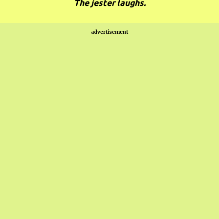
The jester laughs.
advertisement