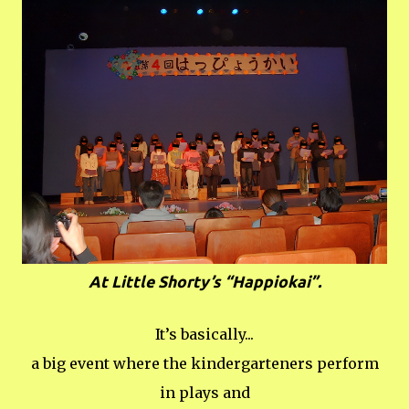
At Little Shorty’s “Happiokai”.
It’s basically...
a big event where the kindergarteners perform
in plays and