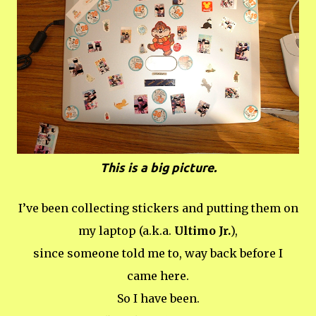
This is a big picture.
I’ve been collecting stickers and putting them on
my laptop (a.k.a.
Ultimo Jr.
),
since someone told me to, way back before I
came here.
So I have been.