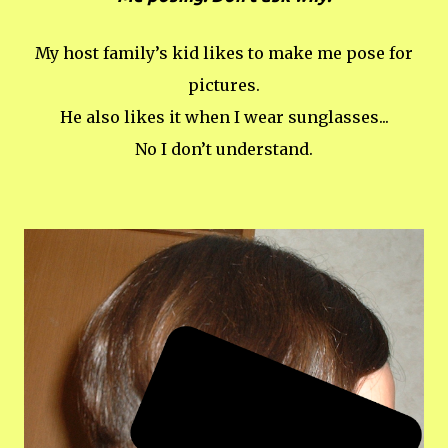
My host family’s kid likes to make me pose for
pictures.
He also likes it when I wear sunglasses...
No I don’t understand.