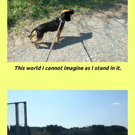
This world I cannot imagine as I stand in it.