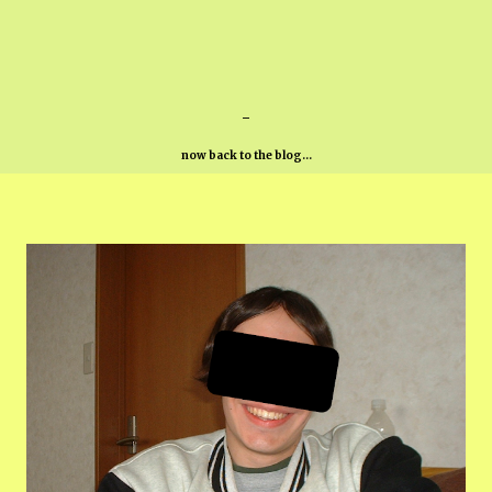
-
now back to the blog...