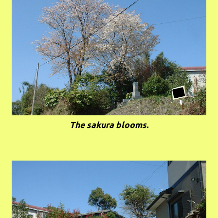
The sakura blooms.