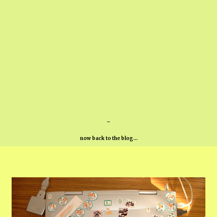
-
now back to the blog...