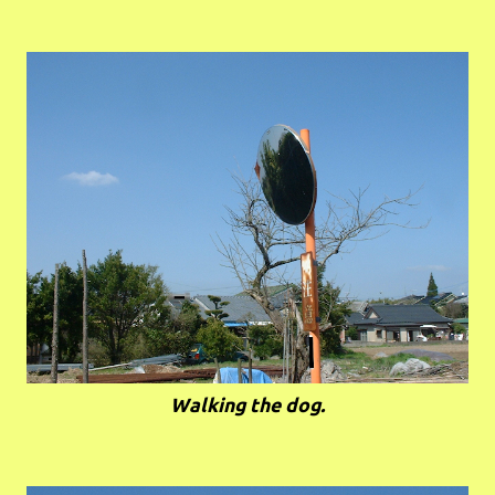
Walking the dog.