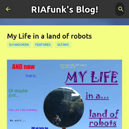
RIAfunk's Blog!
Skip to main content
My Life in a land of robots
DJ HADOKEN
FEATURES
ULTIMO