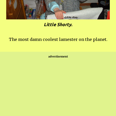
Little Shorty.
The most damn coolest lamester on the planet.
advertisement