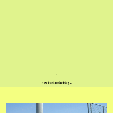
-
now back to the blog...