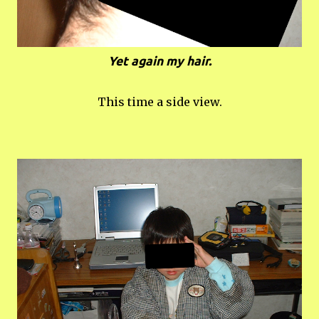
Yet again my hair.
This time a side view.