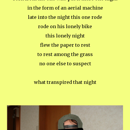
in the form of an aerial machine
late into the night this one rode
rode on his lonely bike
this lonely night
flew the paper to rest
to rest among the grass
no one else to suspect
what transpired that night