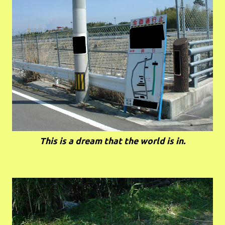
This is a dream that the world is in.