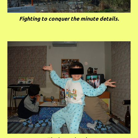
Fighting to conquer the minute details.