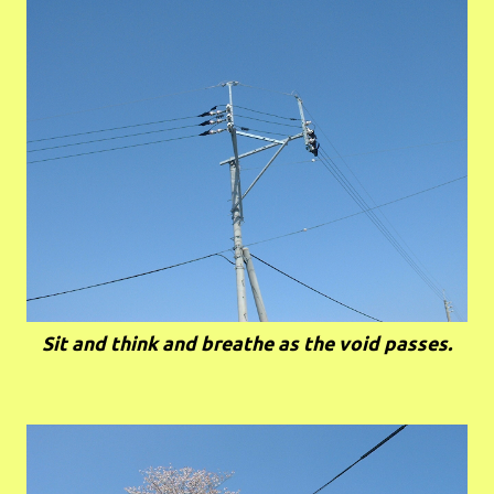
Sit and think and breathe as the void passes.