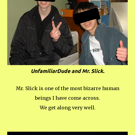
UnfamiliarDude and Mr. Slick.
Mr. Slick is one of the most bizarre human
beings I have come across.
We get along very well.