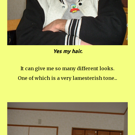
Yes my hair.
It can give me so many different looks.
One of which is a very lamesterish tone...