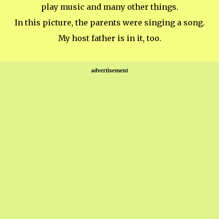
play music and many other things.
In this picture, the parents were singing a song.
My host father is in it, too.
advertisement