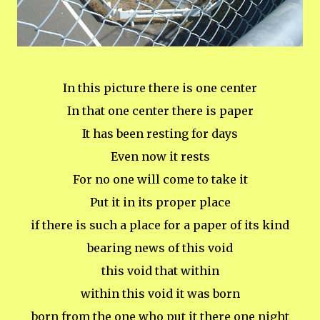
In this picture there is one center
In that one center there is paper
It has been resting for days
Even now it rests
For no one will come to take it
Put it in its proper place
if there is such a place for a paper of its kind
bearing news of this void
this void that within
within this void it was born
born from the one who put it there one night