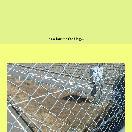
-
now back to the blog...