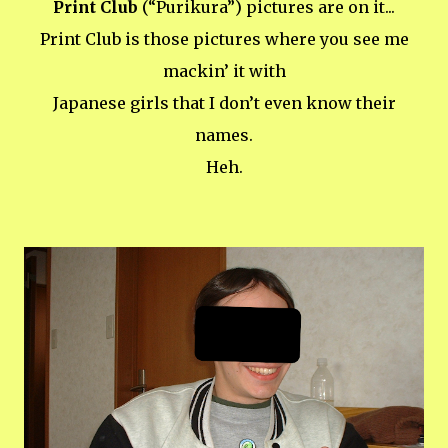
Print Club
(“Purikura”) pictures are on it...
Print Club is those pictures where you see me
mackin’ it with
Japanese girls that I don’t even know their
names.
Heh.