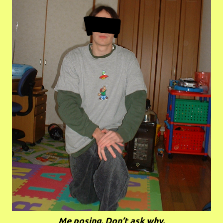
Me posing. Don’t ask why.