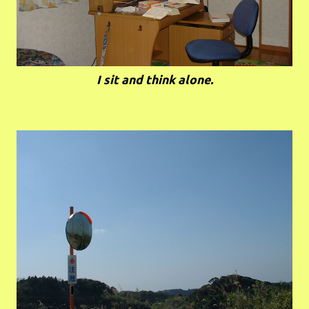
I sit and think alone.