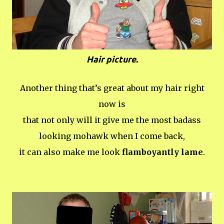
Hair picture.
Another thing that’s great about my hair right
now is
that not only will it give me the most badass
looking mohawk when I come back,
it can also make me look
flamboyantly lame
.