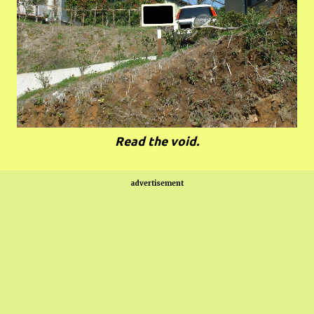
Read the void.
advertisement