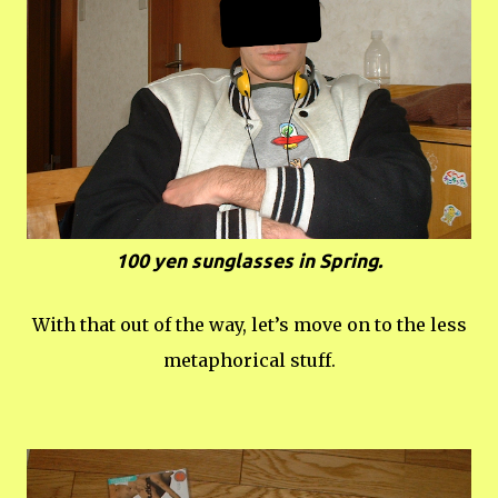
100 yen sunglasses in Spring.
With that out of the way, let’s move on to the less
metaphorical stuff.