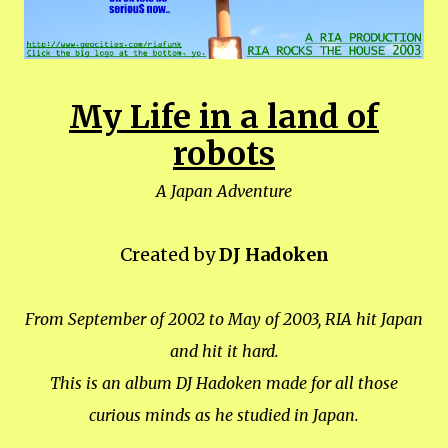
My Life in a land of
robots
A Japan Adventure
Created by
DJ Hadoken
From September of 2002 to May of 2003, RIA hit Japan
and hit it hard.
This is an album DJ Hadoken made for all those
curious minds as he studied in Japan.