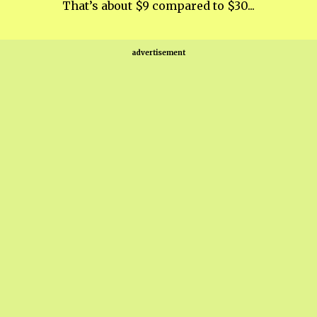
That’s about $9 compared to $30...
advertisement