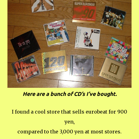
Here are a bunch of CD’s I’ve bought.
I found a cool store that sells eurobeat for 900
yen,
compared to the 3,000 yen at most stores.