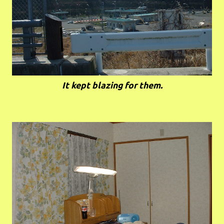
It kept blazing for them.