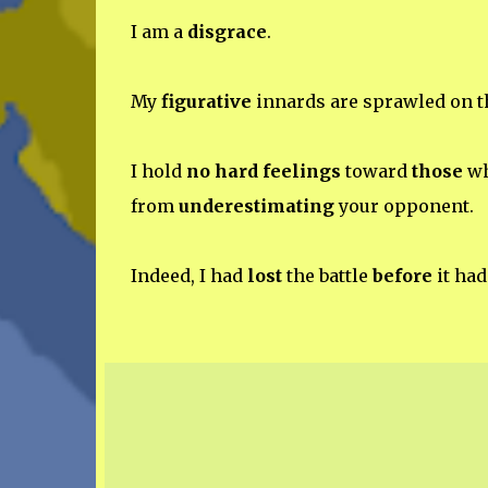
I am a
disgrace
.
My
figurative
innards are sprawled on t
I hold
no hard feelings
toward
those
wh
from
underestimating
your opponent.
Indeed, I had
lost
the battle
before
it ha