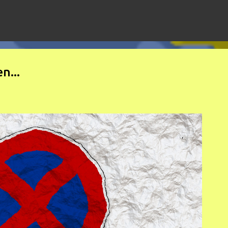
Skip to main content
n...