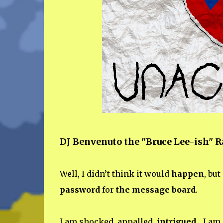
DJ Benvenuto the "Bruce Lee-ish" 
Well, I didn’t think it would
happen
, but
password
for
the message board
.
I am shocked, appalled,
intrigued
... I am