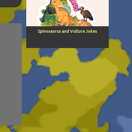
5
H.
4
Spinosaurus and Vulture Jokes
2