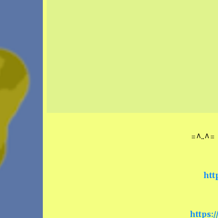
=^..^= 
htt
https: