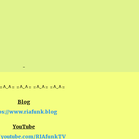
-
=^..^= =^..^= =^..^= =^..^=
Blog
ps://www.riafunk.blog
YouTube
//youtube.com/RIAfunkTV