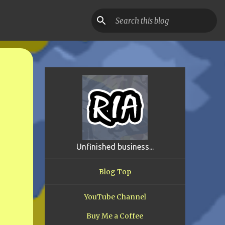
Unfinished business...
Blog Top
YouTube Channel
Buy Me a Coffee