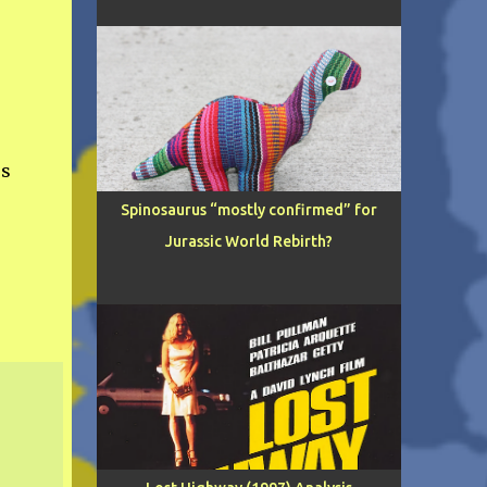
s
Spinosaurus “mostly confirmed” for
Jurassic World Rebirth?