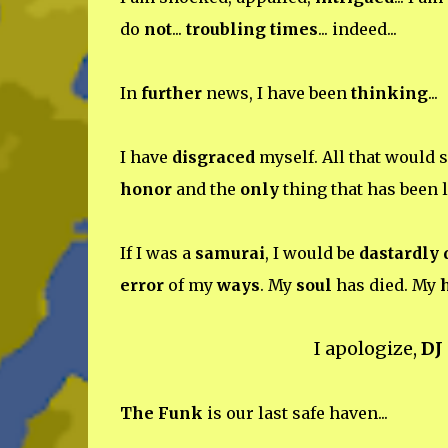
do
not
...
troubling times
... indeed...
In
further
news, I have been
thinking
...
I have
disgraced
myself. All that would 
honor
and the
only
thing that has been l
If I was a
samurai
, I would be
dastardly
error
of my
ways
. My
soul
has died. My
I apologize,
DJ
The Funk
is our last safe haven...