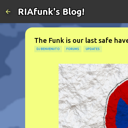
RIAfunk's Blog!
The Funk is our last safe have
DJ BENVENUTO
FORUMS
UPDATES