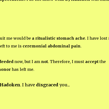
suit me would be
a ritualistic stomach ache
. I have lost
eft to me is
ceremonial abdominal pain
.
 deeded
now, but I am
not
. Therefore, I must
accept
the
honor
has left me.
 Hadoken
. I have
disgraced
you...