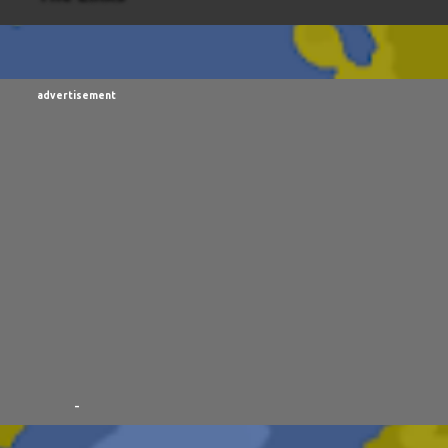
RISMALACLESE
5
RO-HOLE
5
SAYONARA SAMURAI
FIRST YEAR AWAY
4
HADOKEN RETURNS
4
JIMMY 
TALES
3
MANDELA EFFECTS
3
SHIP FROM HELL
3
advertisement
RXISTS
2
BUBBA
2
FXCK RABOID
2
ONE SHOTS
THE RIAWAKENING
2
-