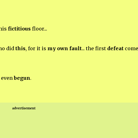
his
fictitious
floor...
o did
this
, for it is
my own fault
... the first
defeat
come
d even
begun
.
advertisement