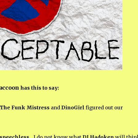
Raccoon
has this to say:
The Funk Mistress
and
DinoGirl
figured out our
speechless
... I do not know what
DJ Hadoken
will think.