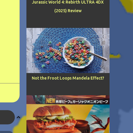
Jurassic World 4: Rebirth ULTRA 4DX
(2025) Review
Not the Froot Loops Mandela Effect?