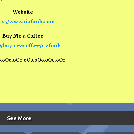
Website
ps://www.riafunk.com
Buy Me a Coffee
://buymeacoff.ee/riafunk
o.oOo.oOo.oOo.oOo.oOo.oOo.
See More