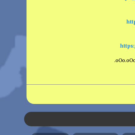
htt
https
.oOo.oO