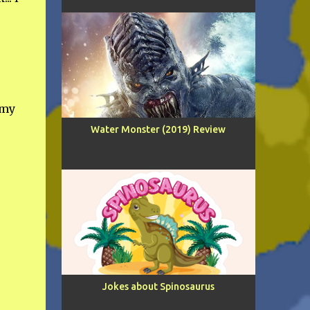
 my
Water Monster (2019) Review
Jokes about Spinosaurus