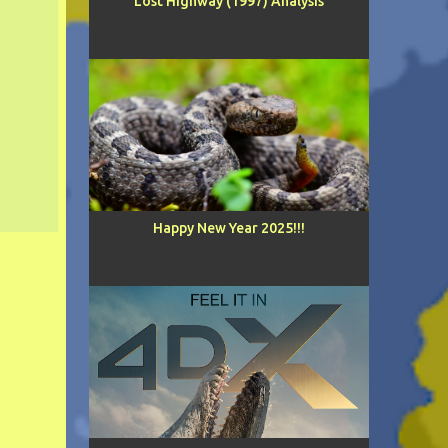
Lost Highway (1997) Analysis
Happy New Year 2025!!!