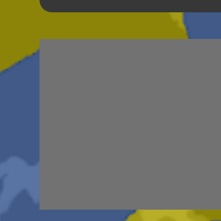
TRIBUTES
6
BEAR VS ROBOT
5
K
SCHOOL DAZE
5
STEVE
5
DREW
4
JRFXTREME
4
S'VINE
4
BAND 
UNRELEASED TRACKS
3
ARMY OF MA