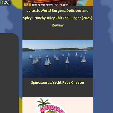
120
Jurassic World Burgers: Delicious and
Spicy Crunchy Juicy Chicken Burger (2025)
Review
RS
39
24
19
C
15
GIRL
12
Spinosaurus: Yacht Race Cheater
IL
9
LOGY
8
IRE
6