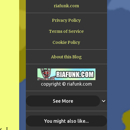
riafunk.com
Privacy Policy
Terms of Service
Cookie Policy
About this Blog
copyright © riafunk.com
See More
You might also like...
.. I