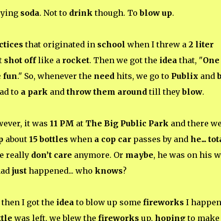
uying
soda
. Not to
drink
though. To
blow up
.
ctices
that originated in
school
when I threw a
2 liter
t
shot off
like a
rocket
. Then we got the
idea
that, "
One
 fun
." So, whenever the
need
hits, we go to
Publix
and
ead to
a park
and
throw them around
till they
blow
.
wever, it was
11 PM
at
The Big Public Park
and there w
p
about
15 bottles
when
a cop car
passes by and
he... to
e really
don’t care
anymore. Or
maybe
, he was on his 
had
just
happened... who
knows
?
then I got the
idea
to blow up some
fireworks
I happe
ttle
was left, we blew the
fireworks
up,
hoping
to make 