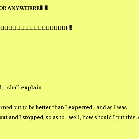
OR
ANYWHERE
!!!!!!!
HHHHHHHHHHHHHHHHH!!!!
d
, I shall
explain
.
urned out to be
better
than I
expected
... and as I was
out
and I
stopped
, so as to... well, how should I put this..