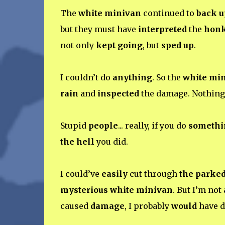
The
white minivan
continued to
back u
but they must have
interpreted
the
hon
not only
kept going
, but
sped up
.
I couldn’t do
anything
. So the
white mi
rain
and
inspected
the damage. Nothin
Stupid
people
... really, if you do
somethi
the hell
you did.
I could’ve
easily
cut through
the parked
mysterious white minivan
. But I’m not
caused
damage
, I probably
would
have d