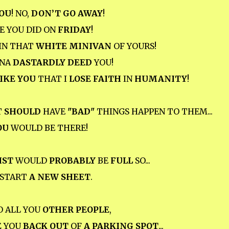
OU
! NO,
DON’T GO AWAY
!
E YOU DID ON
FRIDAY
!
IN THAT
WHITE MINIVAN
OF YOURS!
NNA
DASTARDLY DEED
YOU!
IKE YOU
THAT I
LOSE FAITH
IN
HUMANITY
!
T
SHOULD
HAVE
"BAD"
THINGS HAPPEN TO THEM...
OU
WOULD BE THERE!
IST
WOULD
PROBABLY
BE
FULL
SO...
D START
A NEW SHEET
.
O ALL YOU
OTHER PEOPLE
,
E
YOU
BACK OUT
OF
A PARKING SPOT
...