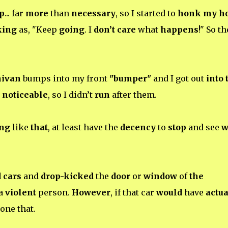
p
... far
more
than
necessary
, so I started to
honk my h
king
as, "Keep
going
. I
don’t care
what
happens
!" So th
nivan
bumps into my front
"bumper"
and I got out
into 
g
noticeable
, so I didn’t
run
after them.
ng
like
that
, at least have the
decency
to
stop
and see
w
 cars
and
drop-kicked
the
door
or
window
of
the
 a
violent
person.
However
, if that car
would
have
actua
one that.