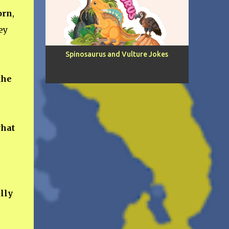
orn
,
ey
Spinosaurus and Vulture Jokes
the
hat
lly