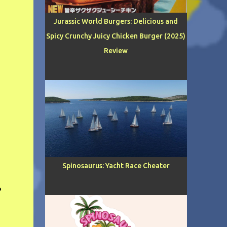
Jurassic World Burgers: Delicious and
Spicy Crunchy Juicy Chicken Burger (2025)
Review
Spinosaurus: Yacht Race Cheater
?