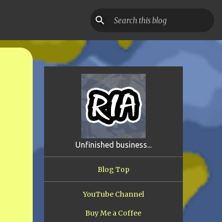
Unfinished business...
Blog Top
YouTube Channel
Buy Me a Coffee