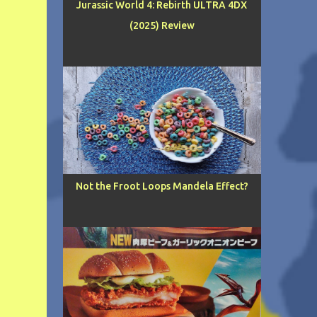
Jurassic World 4: Rebirth ULTRA 4DX
(2025) Review
Not the Froot Loops Mandela Effect?