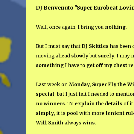
DJ Benvenuto "Super Eurobeat Lovi
Well, once again, I bring you
nothing
.
But I must say that
DJ Skittles
has been 
moving ahead
slowly
but
surely
. I may 
something
I have to
get off my chest
re
Last week on
Monday
,
Super Fly the W
special
, but I just felt I needed to menti
no winners
. To
explain
the
details
of i
simply
, it is
pool
with more
lenient rul
Will Smith
always
wins
.