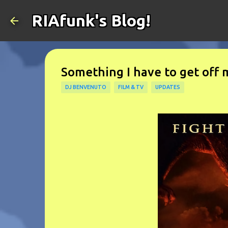
RIAfunk's Blog!
Something I have to get off 
DJ BENVENUTO
FILM & TV
UPDATES