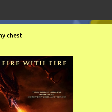
Skip to main content
my chest