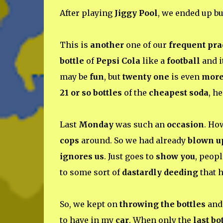
After playing
Jiggy Pool
, we ended up b
This is
another
one of our
frequent pra
bottle
of
Pepsi Cola
like a
football
and i
may be
fun
, but
twenty one
is even
more
21 or so bottles
of the
cheapest soda
, h
Last
Monday
was such an
occasion
. Ho
cops
around. So we had already
blown u
ignores us
. Just goes to
show you
, peopl
to some sort of
dastardly deeding
that 
So, we kept on
throwing the bottles
and 
to have in my
car
. When only the
last bo