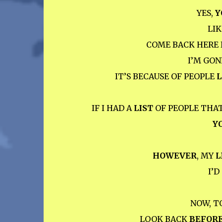
YES,
Y
LIK
COME BACK HERE 
I’M GO
IT’S BECAUSE OF PEOPLE
L
IF I HAD A
LIST
OF PEOPLE THA
Y
HOWEVER
, MY
L
I’
NOW, T
LOOK BACK
BEFOR