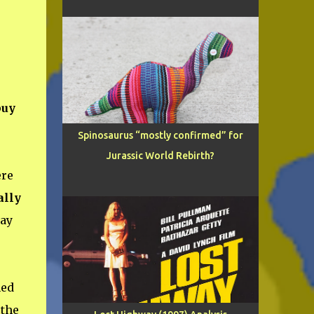
buy
Spinosaurus “mostly confirmed” for
Jurassic World Rebirth?
ere
tally
way
ned
the