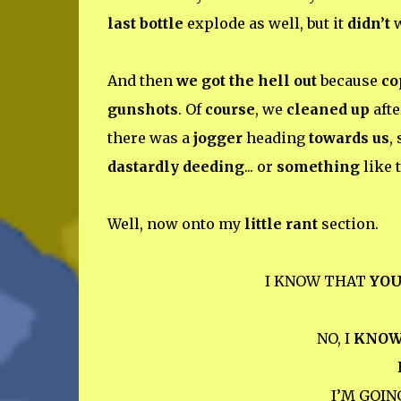
last bottle
explode as well, but it
didn’t
w
And then
we got the hell out
because
co
gunshots
. Of
course
, we
cleaned up
afte
there was a
jogger
heading
towards us
, 
dastardly deeding
... or
something
like t
Well, now onto my
little rant
section.
I KNOW THAT
YO
NO, I
KNO
I’M GOIN