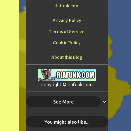
riafunk.com
Privacy Policy
Terms of Service
Cookie Policy
About this Blog
copyright © riafunk.com
See More
You might also like...