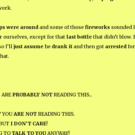
ork.
ps were around
and some of those
fireworks
sounded l
r ourselves, except for that
last bottle
that didn’t blow. 
so I’ll
just assume
he
drank it
and then got
arrested
for
hat.
U
ARE
PROBABLY NOT
READING THIS...
W
YOU
ARE NOT
READING THIS.
BUT
I DON’T CARE
!
G TO
TALK TO YOU
ANYWAY!