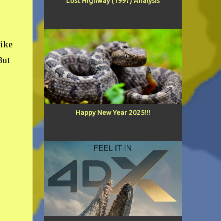
Lost Highway (1997) Analysis
ike
But
Happy New Year 2025!!!