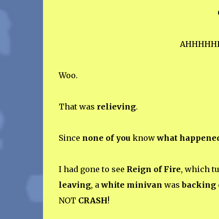
AHHHHH
Woo.
That was
relieving
.
Since
none of you
know
what happene
I had gone to see
Reign of Fire
, which t
leaving
, a
white minivan
was
backing 
NOT
CRASH
!