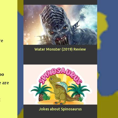
re
Water Monster (2019) Review
oo
 are
t
Jokes about Spinosaurus