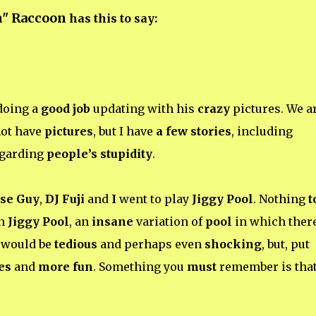
n" Raccoon
has this to say:
doing a
good job
updating with his
crazy
pictures. We a
not have
pictures
, but I have
a few stories
, including
garding
people’s stupidity
.
ise Guy
,
DJ Fuji
and
I
went to play
Jiggy Pool
. Nothing
t
on
Jiggy Pool
, an
insane
variation of
pool
in which there
t would be
tedious
and perhaps even
shocking
, but, put
es
and
more fun
. Something you
must
remember is tha