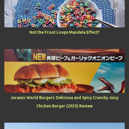
Not the Froot Loops Mandela Effect?
Jurassic World Burgers: Delicious and Spicy Crunchy Juicy
Chicken Burger (2025) Review