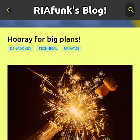
RIAfunk's Blog!
Skip to main content
Hooray for big plans!
DJ HADOKEN
TECHNICAL
UPDATES