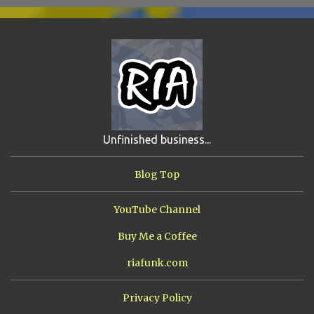
SCHOOL DAZE
5
STEVE
5
DREW
4
FIRST YEAR AWAY
4
HADOKEN RETURNS
4
JIMMY H.
4
JRFXTREME
4
S'VINE
4
BAND TALES
3
MANDELA EFFECTS
3
SHIP FROM HELL
3
UNRELEASED TRACKS
3
Unfinished business...
ARMY OF MARXISTS
2
BUBBA
2
FXCK RABOID
2
Blog Top
ONE SHOTS
2
THE RIAWAKENING
2
YouTube Channel
Buy Me a Coffee
riafunk.com
Privacy Policy