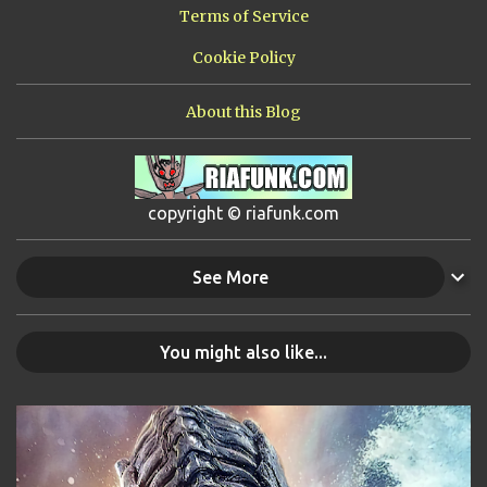
Terms of Service
Cookie Policy
About this Blog
copyright © riafunk.com
See More
You might also like...