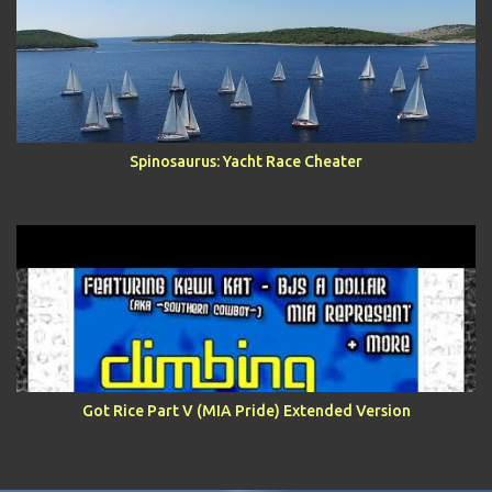
Spinosaurus: Yacht Race Cheater
Got Rice Part V (MIA Pride) Extended Version