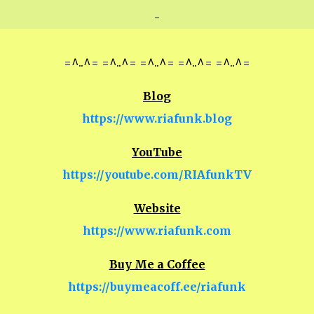
-
=^..^= =^..^= =^..^= =^..^= =^..^=
Blog
https://www.riafunk.blog
YouTube
https://youtube.com/RIAfunkTV
Website
https://www.riafunk.com
Buy Me a Coffee
https://buymeacoff.ee/riafunk