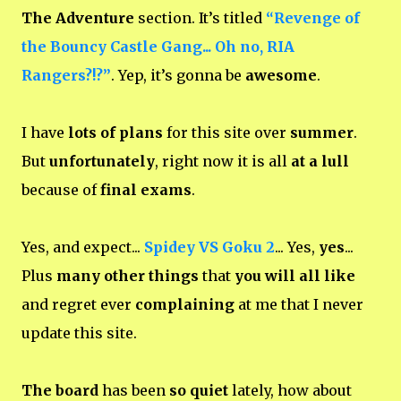
The Adventure
section. It’s titled
“Revenge of
the Bouncy Castle Gang... Oh no, RIA
Rangers?!?”
. Yep, it’s gonna be
awesome
.
I have
lots of plans
for this site over
summer
.
But
unfortunately
, right now it is all
at a lull
because of
final exams
.
Yes, and expect...
Spidey VS Goku 2
... Yes,
yes
...
Plus
many other things
that
you will all like
and regret ever
complaining
at me that I never
update this site.
The board
has been
so quiet
lately, how about