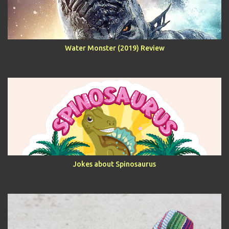
Water Monster (2019) Review
Jokes about Spinosaurus