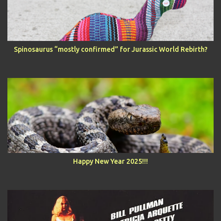
Spinosaurus “mostly confirmed” for Jurassic World Rebirth?
Happy New Year 2025!!!