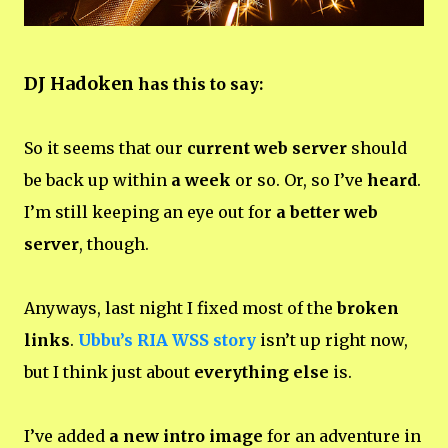
DJ Hadoken
has this to say:
So it seems that our
current web server
should
be back up within
a week
or so. Or, so I’ve
heard
.
I’m still keeping an eye out for
a better web
server
, though.
Anyways, last night I fixed most of the
broken
links
.
Ubbu’s RIA WSS story
isn’t up right now,
but I think just about
everything else
is.
I’ve added
a new intro image
for an adventure in