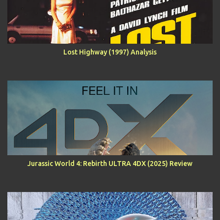
Lost Highway (1997) Analysis
Jurassic World 4: Rebirth ULTRA 4DX (2025) Review