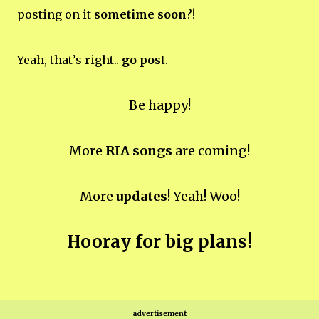
posting on it
sometime soon
?!
Yeah, that’s right..
go post
.
Be happy!
More
RIA songs
are coming!
More
updates
! Yeah! Woo!
Hooray for big plans!
advertisement