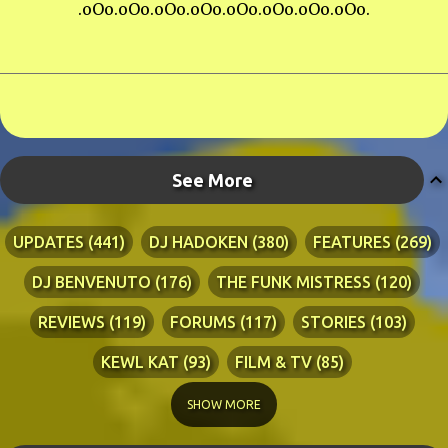
.oOo.oOo.oOo.oOo.oOo.oOo.oOo.oOo.
See More
UPDATES
441
DJ HADOKEN
380
FEATURES
269
DJ BENVENUTO
176
THE FUNK MISTRESS
120
REVIEWS
119
FORUMS
117
STORIES
103
KEWL KAT
93
FILM & TV
85
TECHNICAL
84
LYRICS
76
RIA ADVENTURES
76
SHOW MORE
DJ WANG
70
KEWL KAT SONGS
54