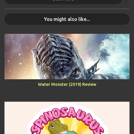
You might also like...
Water Monster (2019) Review