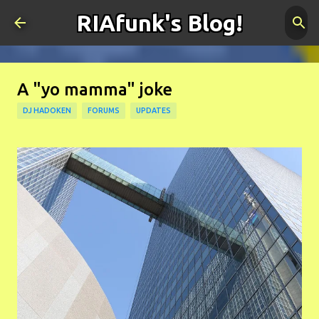
RIAfunk's Blog!
Skip to main content
A "yo mamma" joke
DJ HADOKEN
FORUMS
UPDATES