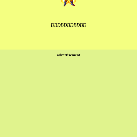
DBDBDBDBDBD
advertisement