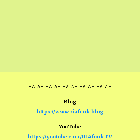
-
=^..^= =^..^= =^..^= =^..^= =^..^=
Blog
https://www.riafunk.blog
YouTube
https://youtube.com/RIAfunkTV