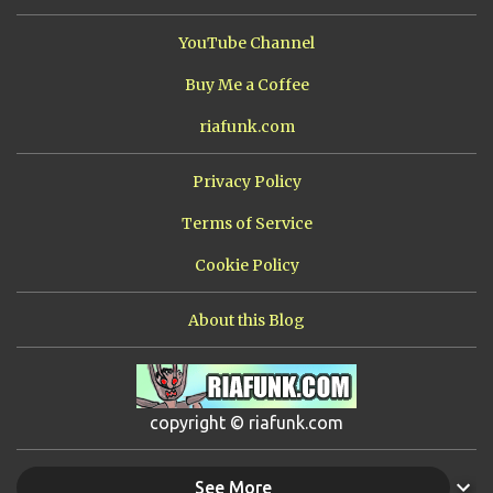
YouTube Channel
Buy Me a Coffee
riafunk.com
Privacy Policy
Terms of Service
Cookie Policy
About this Blog
copyright © riafunk.com
See More