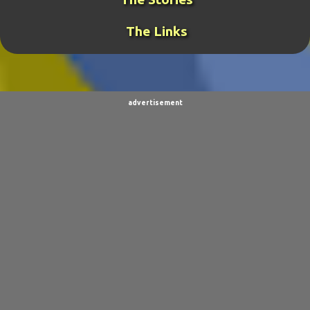
ROCKRANGER
20
TCOTWAME
20
The Links
THE GENERAL
19
TORNADOCHASER
19
VIDEOS
19
BURPINGCAT
18
SPINOSAURUS JOKES
18
CLIMBING ARC
15
advertisement
ULTIMO
15
BALDO
14
SORPACULIPS
14
MUSIC
13
TAIWAN SENSEI
13
UBBU
13
DINOGIRL
12
LONELY BOY
12
THE WOODSMAN
12
CONTESTS
11
DRACULA WAR
11
AIM
9
CARNEVIL
9
D.A.N.
9
FINE ARTS
9
POLLS
9
DIVER DAN
8
EL GRAN SALCHICHON
8
SCIENCE & TECHNOLOGY
8