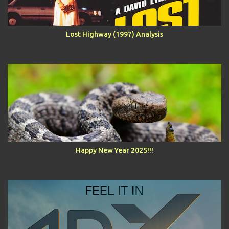
Lost Highway (1997) Analysis
Happy New Year 2025!!!