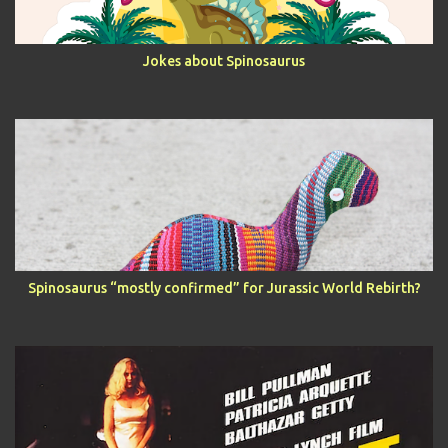
Jokes about Spinosaurus
Spinosaurus “mostly confirmed” for Jurassic World Rebirth?