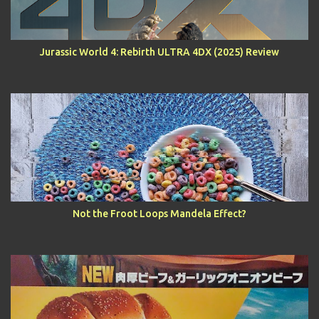
Jurassic World 4: Rebirth ULTRA 4DX (2025) Review
Not the Froot Loops Mandela Effect?