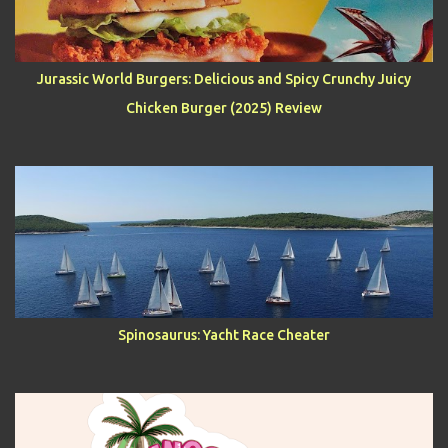
Jurassic World Burgers: Delicious and Spicy Crunchy Juicy
Chicken Burger (2025) Review
Spinosaurus: Yacht Race Cheater