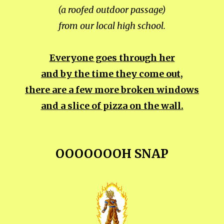
(a roofed outdoor passage)
from our local high school.
Everyone goes through her
and by the time they come out,
there are a few more broken windows
and a slice of pizza on the wall.
OOOOOOOH SNAP