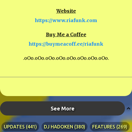
Website
https://www.riafunk.com
Buy Me a Coffee
https://buymeacoff.ee/riafunk
.oOo.oOo.oOo.oOo.oOo.oOo.oOo.oOo.
See More
UPDATES
441
DJ HADOKEN
380
FEATURES
269