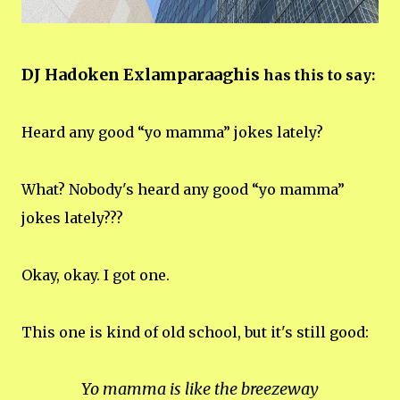
DJ Hadoken Exlamparaaghis
has this to say:
Heard any good “yo mamma” jokes lately?
What? Nobody's heard any good “yo mamma”
jokes lately???
Okay, okay. I got one.
This one is kind of old school, but it's still good:
Yo mamma is like the breezeway