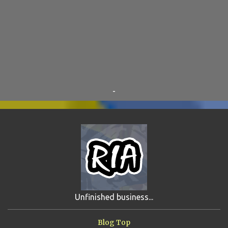
SKY ENCHANTRESS
8
THE MINSTREL
8
TINKLES
8
SUPER FLY THE WISE GUY
6
OTRAN EMPIRE
6
TRIBUTES
6
BEAR VS ROBOT
5
KRISMALACLESE
5
RO-HOLE
5
SAYONARA SAMURAI
5
-
SCHOOL DAZE
5
STEVE
5
DREW
4
FIRST YEAR AWAY
4
HADOKEN RETURNS
4
JIMMY H.
4
JRFXTREME
4
S'VINE
4
BAND TALES
3
MANDELA EFFECTS
3
SHIP FROM HELL
3
UNRELEASED TRACKS
3
Unfinished business...
ARMY OF MARXISTS
2
BUBBA
2
FXCK RABOID
2
Blog Top
ONE SHOTS
2
THE RIAWAKENING
2