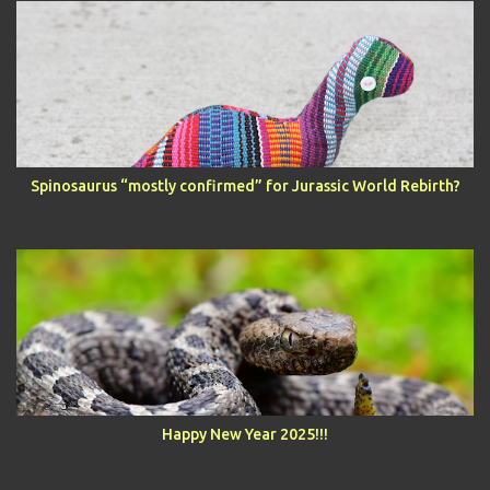
Spinosaurus “mostly confirmed” for Jurassic World Rebirth?
Happy New Year 2025!!!