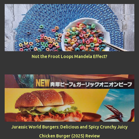
Not the Froot Loops Mandela Effect?
Jurassic World Burgers: Delicious and Spicy Crunchy Juicy
Chicken Burger (2025) Review