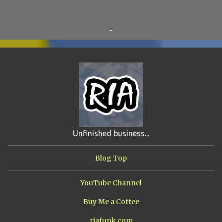
BEAR VS ROBOT
5
KRISMALACLESE
5
RO-HOLE
5
SAYONARA SAMURAI
5
-
SCHOOL DAZE
5
STEVE
5
DREW
4
FIRST YEAR AWAY
4
HADOKEN RETURNS
4
JIMMY H.
4
JRFXTREME
4
S'VINE
4
BAND TALES
3
MANDELA EFFECTS
3
SHIP FROM HELL
3
UNRELEASED TRACKS
3
Unfinished business...
ARMY OF MARXISTS
2
BUBBA
2
FXCK RABOID
2
Blog Top
ONE SHOTS
2
THE RIAWAKENING
2
YouTube Channel
Buy Me a Coffee
riafunk.com