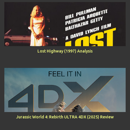
Lost Highway (1997) Analysis
Jurassic World 4: Rebirth ULTRA 4DX (2025) Review