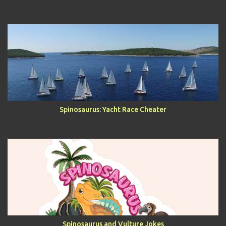
Spinosaurus: Yacht Race Cheater
Spinosaurus and Vulture Jokes