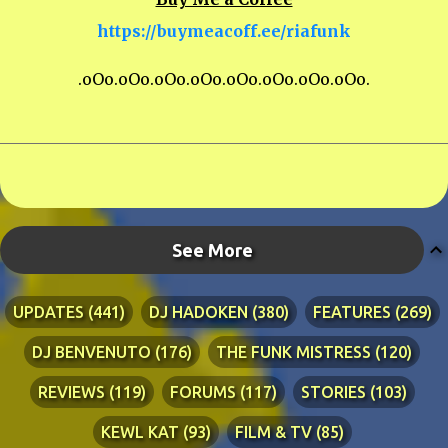
https://buymeacoff.ee/riafunk
.oOo.oOo.oOo.oOo.oOo.oOo.oOo.oOo.
See More
UPDATES
441
DJ HADOKEN
380
FEATURES
269
DJ BENVENUTO
176
THE FUNK MISTRESS
120
REVIEWS
119
FORUMS
117
STORIES
103
KEWL KAT
93
FILM & TV
85