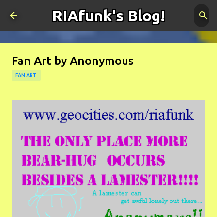
RIAfunk's Blog!
Skip to main content
Fan Art by Anonymous
FAN ART