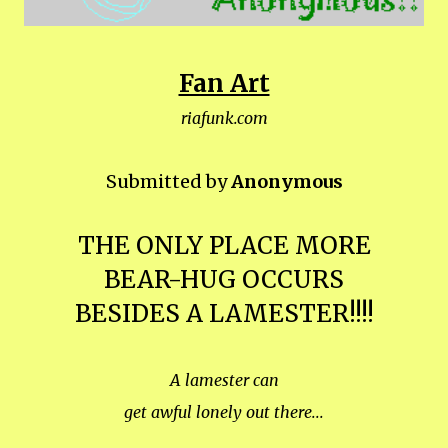
Fan Art
riafunk.com
Submitted by
Anonymous
THE ONLY PLACE MORE
BEAR-HUG OCCURS
BESIDES A LAMESTER!!!!
A lamester can
get awful lonely out there...