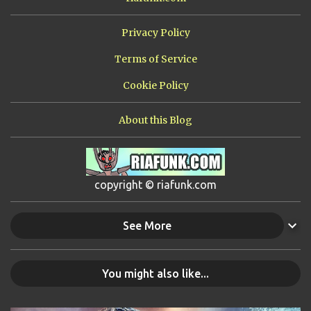
Privacy Policy
Terms of Service
Cookie Policy
About this Blog
copyright © riafunk.com
See More
You might also like...