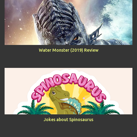
Water Monster (2019) Review
Jokes about Spinosaurus