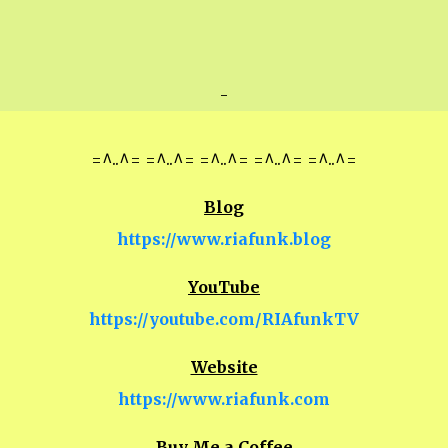
-
=^..^= =^..^= =^..^= =^..^= =^..^=
Blog
https://www.riafunk.blog
YouTube
https://youtube.com/RIAfunkTV
Website
https://www.riafunk.com
Buy Me a Coffee