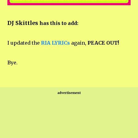
DJ Skittles
has this to add:
I updated the
RIA LYRICs
again,
PEACE OUT!
Bye.
advertisement