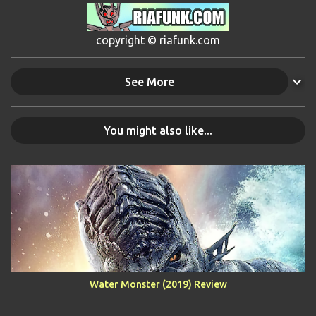
copyright © riafunk.com
See More
You might also like...
Water Monster (2019) Review