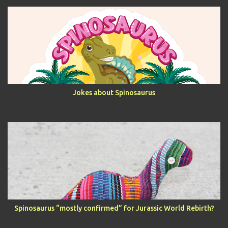
Jokes about Spinosaurus
Spinosaurus “mostly confirmed” for Jurassic World Rebirth?