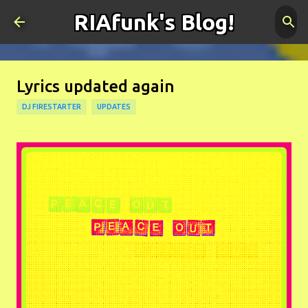
RIAfunk's Blog!
Skip to main content
Lyrics updated again
DJ FIRESTARTER
UPDATES