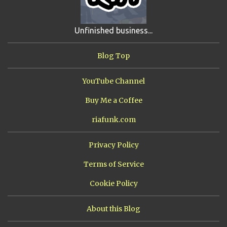
SHIP FROM HELL
3
UNRELEASED TRACKS
3
Unfinished business...
ARMY OF MARXISTS
2
BUBBA
2
FXCK RABOID
2
Blog Top
ONE SHOTS
2
THE RIAWAKENING
2
YouTube Channel
Buy Me a Coffee
riafunk.com
Privacy Policy
Terms of Service
Cookie Policy
About this Blog