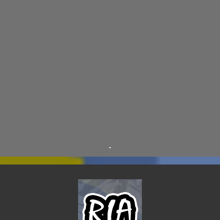
DRACULA WAR
11
AIM
9
CARNEVIL
9
D.A.N.
9
FINE ARTS
9
POLLS
9
DIVER DAN
8
EL GRAN SALCHICHON
8
SCIENCE & TECHNOLOGY
8
SKY ENCHANTRESS
8
THE MINSTREL
8
TINKLES
8
SUPER FLY THE WISE GUY
6
OTRAN EMPIRE
6
TRIBUTES
6
BEAR VS ROBOT
5
KRISMALACLESE
5
RO-HOLE
5
SAYONARA SAMURAI
5
-
SCHOOL DAZE
5
STEVE
5
DREW
4
FIRST YEAR AWAY
4
HADOKEN RETURNS
4
JIMMY H.
4
JRFXTREME
4
S'VINE
4
BAND TALES
3
MANDELA EFFECTS
3