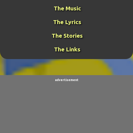
MIDDLE-EARTH WAR
36
GUY THE MANAGER
32
The Music
GAMING
31
META-GUY
24
The Lyrics
FUNK MISTRESS STORIES
23
DJ FUJI
20
The Stories
ROCKRANGER
20
TCOTWAME
20
The Links
THE GENERAL
19
TORNADOCHASER
19
VIDEOS
19
BURPINGCAT
18
SPINOSAURUS JOKES
18
CLIMBING ARC
15
advertisement
ULTIMO
15
BALDO
14
SORPACULIPS
14
MUSIC
13
TAIWAN SENSEI
13
UBBU
13
DINOGIRL
12
LONELY BOY
12
THE WOODSMAN
12
CONTESTS
11