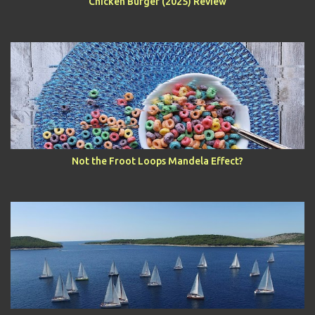
Chicken Burger (2025) Review
Not the Froot Loops Mandela Effect?