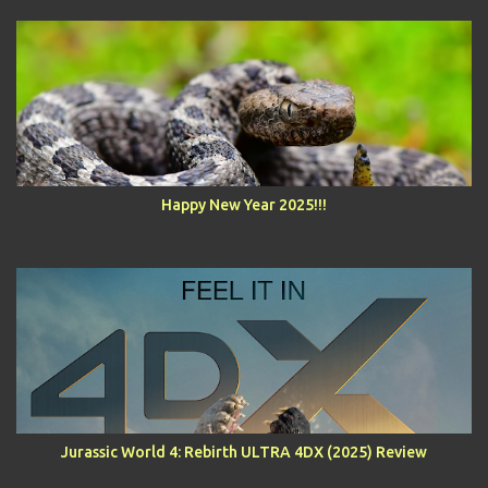
Happy New Year 2025!!!
Jurassic World 4: Rebirth ULTRA 4DX (2025) Review