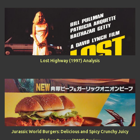
Lost Highway (1997) Analysis
Jurassic World Burgers: Delicious and Spicy Crunchy Juicy