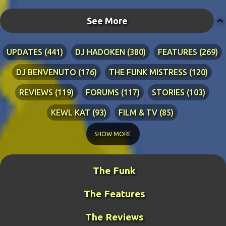
See More
UPDATES
441
DJ HADOKEN
380
FEATURES
269
DJ BENVENUTO
176
THE FUNK MISTRESS
120
REVIEWS
119
FORUMS
117
STORIES
103
KEWL KAT
93
FILM & TV
85
TECHNICAL
84
LYRICS
76
RIA ADVENTURES
76
SHOW MORE
DJ WANG
70
KEWL KAT SONGS
54
The Funk
BLINDPANZER
53
FAN ART
49
The Features
DJ FIRESTARTER
45
PRETTY BOY
41
ZATH
40
BENCH WARS
39
LITERATURE
38
The Reviews