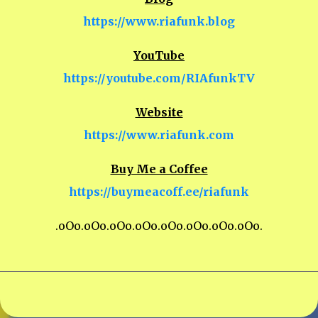
https://www.riafunk.blog
YouTube
https://youtube.com/RIAfunkTV
Website
https://www.riafunk.com
Buy Me a Coffee
https://buymeacoff.ee/riafunk
.oOo.oOo.oOo.oOo.oOo.oOo.oOo.oOo.